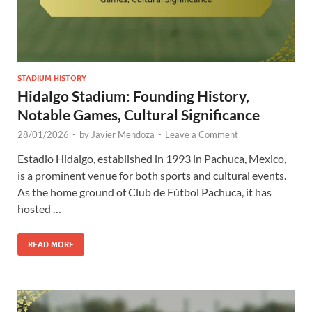
STADIUM HISTORY
Hidalgo Stadium: Founding History,
Notable Games, Cultural Significance
28/01/2026
-
by
Javier Mendoza
-
Leave a Comment
Estadio Hidalgo, established in 1993 in Pachuca, Mexico,
is a prominent venue for both sports and cultural events.
As the home ground of Club de Fútbol Pachuca, it has
hosted …
READ MORE