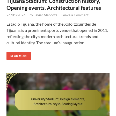
Tijuana Stadium: Construction history,
Opening events, Architectural features
26/01/2026
-
by
Javier Mendoza
-
Leave a Comment
Estadio Tijuana, the home of the Xoloitzcuintles de
Tijuana, is a prominent sports venue that opened in 2011,
reflecting the city’s modern architectural trends and
cultural identity. The stadium’s inauguration …
READ MORE