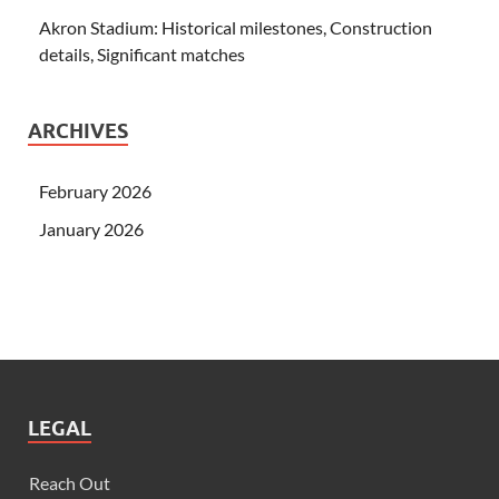
Akron Stadium: Historical milestones, Construction
details, Significant matches
ARCHIVES
February 2026
January 2026
LEGAL
Reach Out