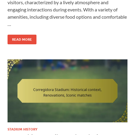
visitors, characterized by a lively atmosphere and
engaging interactions during events. With a variety of
amenities, including diverse food options and comfortable
…
READ MORE
STADIUM HISTORY