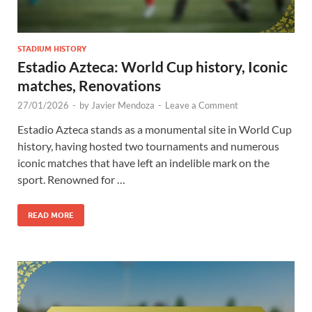
STADIUM HISTORY
Estadio Azteca: World Cup history, Iconic
matches, Renovations
27/01/2026
-
by
Javier Mendoza
-
Leave a Comment
Estadio Azteca stands as a monumental site in World Cup
history, having hosted two tournaments and numerous
iconic matches that have left an indelible mark on the
sport. Renowned for …
READ MORE