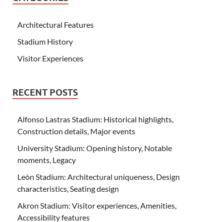
Architectural Features
Stadium History
Visitor Experiences
RECENT POSTS
Alfonso Lastras Stadium: Historical highlights,
Construction details, Major events
University Stadium: Opening history, Notable
moments, Legacy
León Stadium: Architectural uniqueness, Design
characteristics, Seating design
Akron Stadium: Visitor experiences, Amenities,
Accessibility features