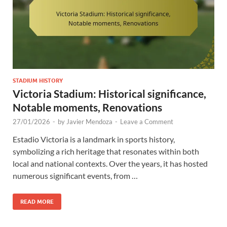
STADIUM HISTORY
Victoria Stadium: Historical significance,
Notable moments, Renovations
27/01/2026
-
by
Javier Mendoza
-
Leave a Comment
Estadio Victoria is a landmark in sports history,
symbolizing a rich heritage that resonates within both
local and national contexts. Over the years, it has hosted
numerous significant events, from …
READ MORE