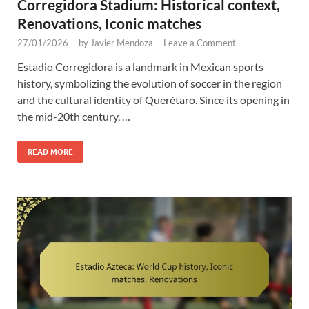
Corregidora Stadium: Historical context,
Renovations, Iconic matches
27/01/2026
-
by
Javier Mendoza
-
Leave a Comment
Estadio Corregidora is a landmark in Mexican sports
history, symbolizing the evolution of soccer in the region
and the cultural identity of Querétaro. Since its opening in
the mid-20th century, …
READ MORE