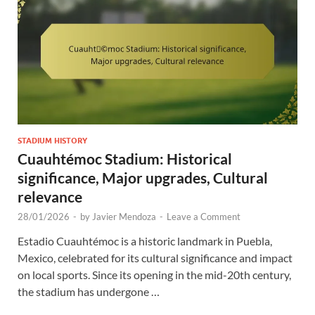
STADIUM HISTORY
Cuauhtémoc Stadium: Historical
significance, Major upgrades, Cultural
relevance
28/01/2026
-
by
Javier Mendoza
-
Leave a Comment
Estadio Cuauhtémoc is a historic landmark in Puebla,
Mexico, celebrated for its cultural significance and impact
on local sports. Since its opening in the mid-20th century,
the stadium has undergone …