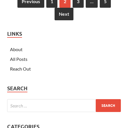
Previous
1
2
3
…
5
Next
LINKS
About
All Posts
Reach Out
SEARCH
CATEGORIES