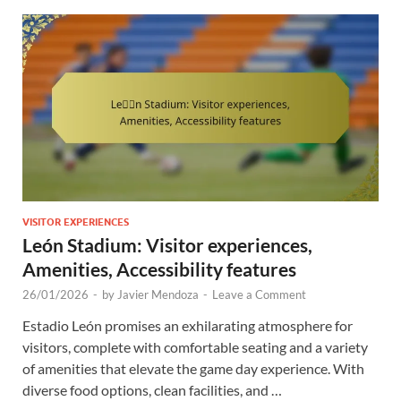
VISITOR EXPERIENCES
León Stadium: Visitor experiences,
Amenities, Accessibility features
26/01/2026
-
by
Javier Mendoza
-
Leave a Comment
Estadio León promises an exhilarating atmosphere for
visitors, complete with comfortable seating and a variety
of amenities that elevate the game day experience. With
diverse food options, clean facilities, and …