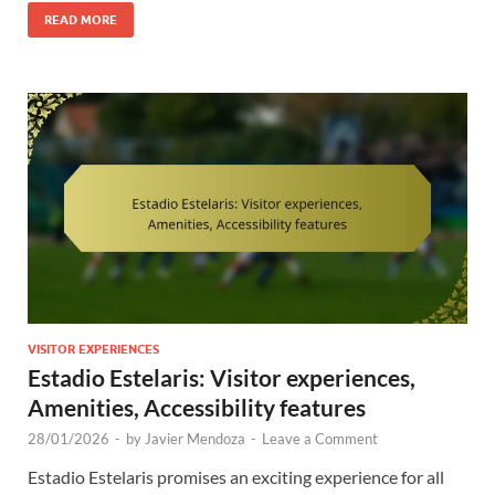
READ MORE
VISITOR EXPERIENCES
Estadio Estelaris: Visitor experiences,
Amenities, Accessibility features
28/01/2026
-
by
Javier Mendoza
-
Leave a Comment
Estadio Estelaris promises an exciting experience for all