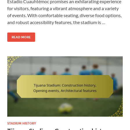
Estadio Cuauhtémoc promises an exhilarating experience
for visitors, featuring a vibrant atmosphere and a variety
of events. With comfortable seating, diverse food options,
and robust accessibility features, the stadium is …
READ MORE
STADIUM HISTORY