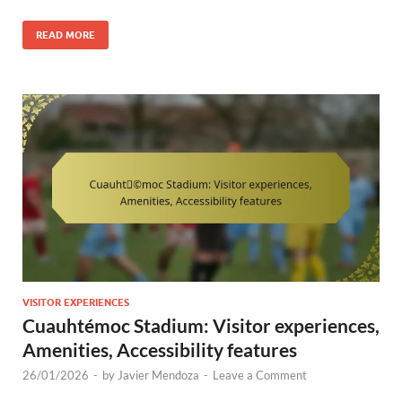
READ MORE
VISITOR EXPERIENCES
Cuauhtémoc Stadium: Visitor experiences,
Amenities, Accessibility features
26/01/2026
-
by
Javier Mendoza
-
Leave a Comment