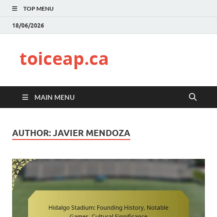
TOP MENU
18/06/2026
toiceap.ca
MAIN MENU
AUTHOR:
JAVIER MENDOZA