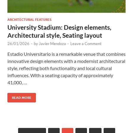
ARCHITECTURAL FEATURES
University Stadium: Design elements,
Architectural style, Seating layout
26/01/2026
-
by
Javier Mendoza
-
Leave a Comment
Estadio Universitario is a remarkable venue that combines
innovative design elements with a modernist architectural
style, reflecting both functionality and local cultural
influences. With a seating capacity of approximately
41,000, …
READ MORE