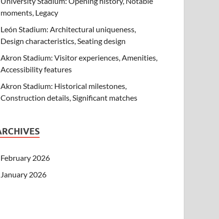
University Stadium: Opening history, Notable
moments, Legacy
León Stadium: Architectural uniqueness,
Design characteristics, Seating design
Akron Stadium: Visitor experiences, Amenities,
Accessibility features
Akron Stadium: Historical milestones,
Construction details, Significant matches
ARCHIVES
February 2026
January 2026