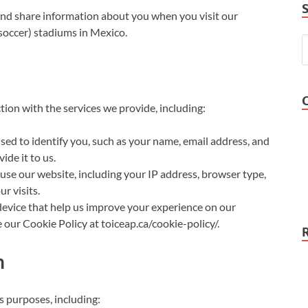
 and share information about you when you visit our
(soccer) stadiums in Mexico.
tion with the services we provide, including:
sed to identify you, such as your name, email address, and
ide it to us.
se our website, including your IP address, browser type,
r visits.
 device that help us improve your experience on our
 our Cookie Policy at toiceap.ca/cookie-policy/.
n
s purposes, including: