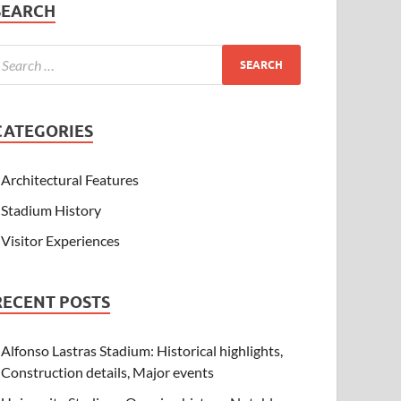
SEARCH
CATEGORIES
Architectural Features
Stadium History
Visitor Experiences
RECENT POSTS
Alfonso Lastras Stadium: Historical highlights,
Construction details, Major events