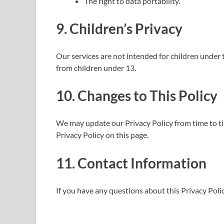
The right to data portability.
9. Children’s Privacy
Our services are not intended for children under 
from children under 13.
10. Changes to This Policy
We may update our Privacy Policy from time to ti
Privacy Policy on this page.
11. Contact Information
If you have any questions about this Privacy Polic