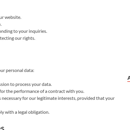
ur website.
.
nding to your inquiries.
ecting our rights.
our personal data:
ion to process your data.
or the performance of a contract with you.
necessary for our legitimate interests, provided that your
 with a legal obligation.
es