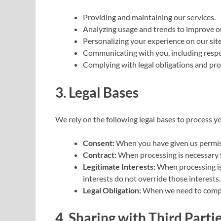
Providing and maintaining our services.
Analyzing usage and trends to improve o
Personalizing your experience on our site
Communicating with you, including respo
Complying with legal obligations and prot
3. Legal Bases
We rely on the following legal bases to process y
Consent:
When you have given us permiss
Contract:
When processing is necessary f
Legitimate Interests:
When processing is 
interests do not override those interests.
Legal Obligation:
When we need to comply
4. Sharing with Third Parti