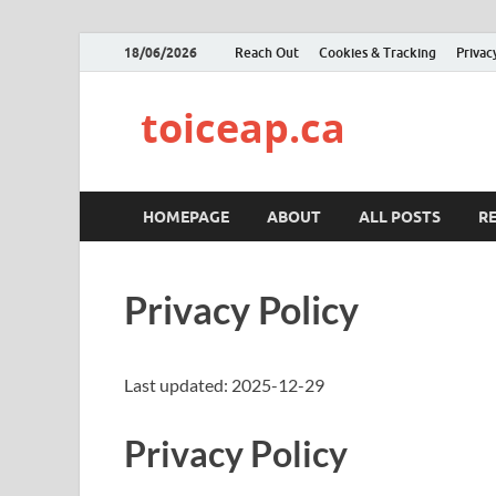
18/06/2026
Reach Out
Cookies & Tracking
Privac
toiceap.ca
HOMEPAGE
ABOUT
ALL POSTS
R
Privacy Policy
Last updated: 2025-12-29
Privacy Policy