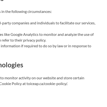
 in the following circumstances:
arty companies and individuals to facilitate our services,
.
s like Google Analytics to monitor and analyze the use of
refer to their privacy policy.
nformation if required to do so by law or in response to
nologies
to monitor activity on our website and store certain
Cookie Policy at toiceap.ca/cookie-policy/.