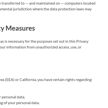
be transferred to — and maintained on — computers located
rnmental jurisdiction where the data protection laws may
ity Measures
as is necessary for the purposes set out in this Privacy
our information from unauthorized access, use, or
ea (EEA) or California, you have certain rights regarding
r personal data.
ing of your personal data.