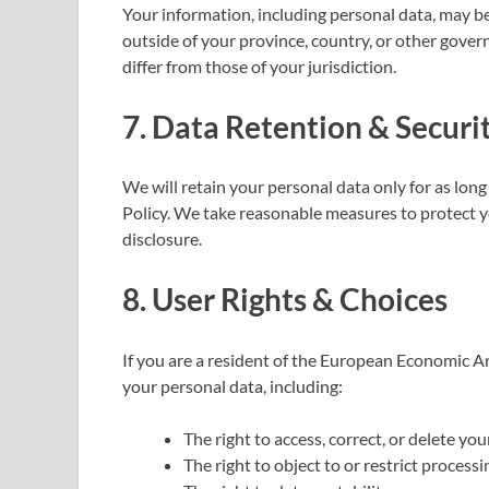
Your information, including personal data, may 
outside of your province, country, or other gove
differ from those of your jurisdiction.
7. Data Retention & Secur
We will retain your personal data only for as long 
Policy. We take reasonable measures to protect y
disclosure.
8. User Rights & Choices
If you are a resident of the European Economic Ar
your personal data, including:
The right to access, correct, or delete you
The right to object to or restrict process