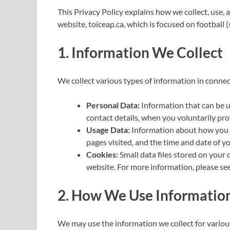
This Privacy Policy explains how we collect, use,
website, toiceap.ca, which is focused on football 
1. Information We Collect
We collect various types of information in connec
Personal Data:
Information that can be u
contact details, when you voluntarily prov
Usage Data:
Information about how you u
pages visited, and the time and date of you
Cookies:
Small data files stored on your
website. For more information, please see
2. How We Use Informatio
We may use the information we collect for variou