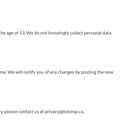
the age of 13. We do not knowingly collect personal data
me. We will notify you of any changes by posting the new
y, please contact us at
privacy@toiceap.ca
.