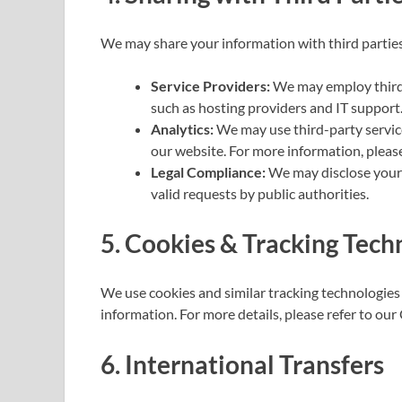
We may share your information with third parties
Service Providers:
We may employ third-p
such as hosting providers and IT support
Analytics:
We may use third-party service
our website. For more information, please 
Legal Compliance:
We may disclose your i
valid requests by public authorities.
5. Cookies & Tracking Tech
We use cookies and similar tracking technologies 
information. For more details, please refer to our 
6. International Transfers