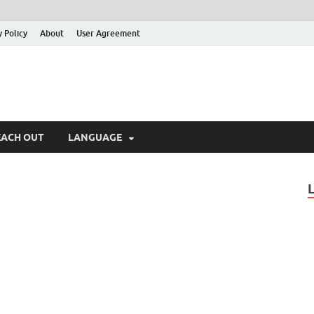
y Policy
About
User Agreement
EACH OUT
LANGUAGE