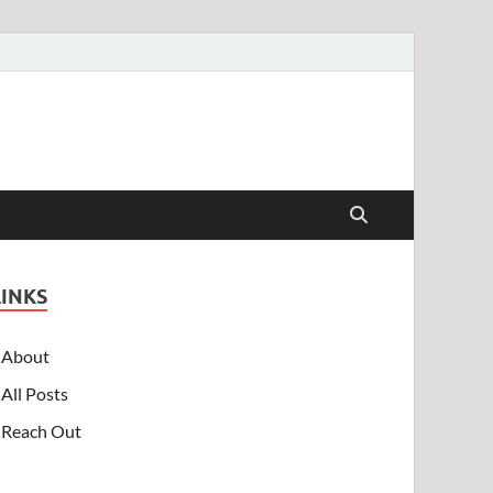
LINKS
About
All Posts
Reach Out