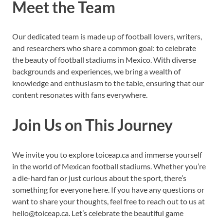
Meet the Team
Our dedicated team is made up of football lovers, writers,
and researchers who share a common goal: to celebrate
the beauty of football stadiums in Mexico. With diverse
backgrounds and experiences, we bring a wealth of
knowledge and enthusiasm to the table, ensuring that our
content resonates with fans everywhere.
Join Us on This Journey
We invite you to explore toiceap.ca and immerse yourself
in the world of Mexican football stadiums. Whether you’re
a die-hard fan or just curious about the sport, there’s
something for everyone here. If you have any questions or
want to share your thoughts, feel free to reach out to us at
hello@toiceap.ca
. Let’s celebrate the beautiful game