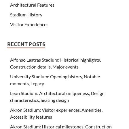
Architectural Features
Stadium History
Visitor Experiences
RECENT POSTS
Alfonso Lastras Stadium: Historical highlights,
Construction details, Major events
University Stadium: Opening history, Notable
moments, Legacy
León Stadium: Architectural uniqueness, Design
characteristics, Seating design
Akron Stadium: Visitor experiences, Amenities,
Accessibility features
Akron Stadium: Historical milestones, Construction