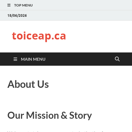
TOP MENU
18/06/2026
toiceap.ca
MAIN MENU
About Us
Our Mission & Story