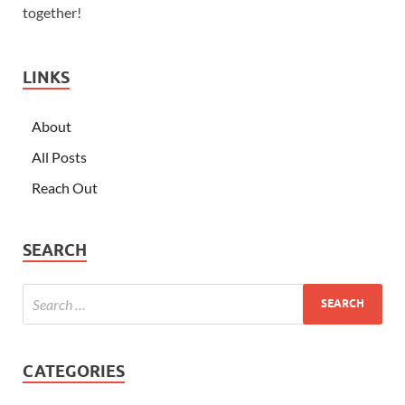
together!
LINKS
About
All Posts
Reach Out
SEARCH
CATEGORIES