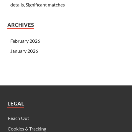
details, Significant matches
ARCHIVES
February 2026
January 2026
LEGAL
Reach Out
Cookies & Tracking