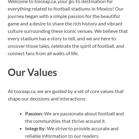
Welcome to toiceap.ca, your go-to destination for
everything related to football stadiums in Mexico! Our
journey began with a simple passion for the beautiful
game and a desire to share the rich history and vibrant
culture surrounding these iconic venues. We believe that
every stadium has a story to tell, and we are here to
uncover those tales, celebrate the spirit of football, and
connect fans from all walks of life.
Our Values
At toiceap.ca, we are guided by a set of core values that
shape our decisions and interactions:
Passion:
We are passionate about football and
the communities that thrive around it.
Integrity:
We strive to provide accurate and
reliable information to our readers.