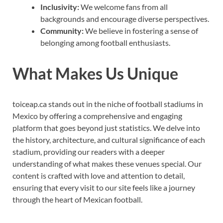
Inclusivity:
We welcome fans from all
backgrounds and encourage diverse perspectives.
Community:
We believe in fostering a sense of
belonging among football enthusiasts.
What Makes Us Unique
toiceap.ca stands out in the niche of football stadiums in
Mexico by offering a comprehensive and engaging
platform that goes beyond just statistics. We delve into
the history, architecture, and cultural significance of each
stadium, providing our readers with a deeper
understanding of what makes these venues special. Our
content is crafted with love and attention to detail,
ensuring that every visit to our site feels like a journey
through the heart of Mexican football.