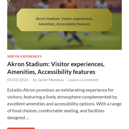
VISITOR EXPERIENCES
Akron Stadium: Visitor experiences,
Amenities, Accessibility features
04/02/2026
-
by
Javier Mendoza
-
Leave a Comment
Estadio Akron promises an exhilarating experience for
visitors, featuring a lively atmosphere complemented by
excellent amenities and accessibility options. With a range
of food choices, comfortable seating, and facilities
designed …