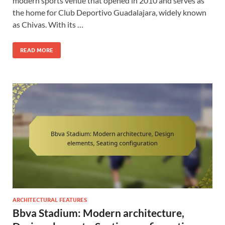
modern sports venue that opened in 2010 and serves as
the home for Club Deportivo Guadalajara, widely known
as Chivas. With its …
READ MORE
ARCHITECTURAL FEATURES
Bbva Stadium: Modern architecture,