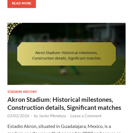
READ MORE
STADIUM HISTORY
Akron Stadium: Historical milestones,
Construction details, Significant matches
03/02/2026
-
by
Javier Mendoza
-
Leave a Comment
Estadio Akron, situated in Guadalajara, Mexico, is a