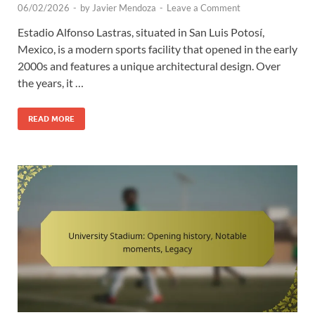
06/02/2026
-
by
Javier Mendoza
-
Leave a Comment
Estadio Alfonso Lastras, situated in San Luis Potosí,
Mexico, is a modern sports facility that opened in the early
2000s and features a unique architectural design. Over
the years, it …
READ MORE