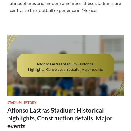
atmospheres and modern amenities, these stadiums are
central to the football experience in Mexico.
STADIUM HISTORY
Alfonso Lastras Stadium: Historical
highlights, Construction details, Major
events