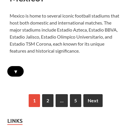
Mexico is home to several iconic football stadiums that
host both domestic and international matches. The
major stadiums include Estadio Azteca, Estadio BBVA,
Estadio Jalisco, Estadio Olímpico Universitario, and
Estadio TSM Corona, each known for its unique
features and historical significance.
▾
1
2
…
5
Next
LINKS