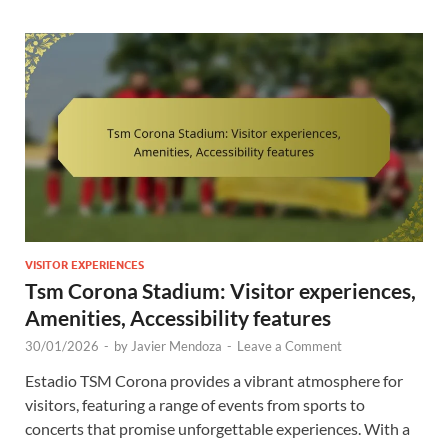
VISITOR EXPERIENCES
Tsm Corona Stadium: Visitor experiences,
Amenities, Accessibility features
30/01/2026
-
by
Javier Mendoza
-
Leave a Comment
Estadio TSM Corona provides a vibrant atmosphere for
visitors, featuring a range of events from sports to
concerts that promise unforgettable experiences. With a