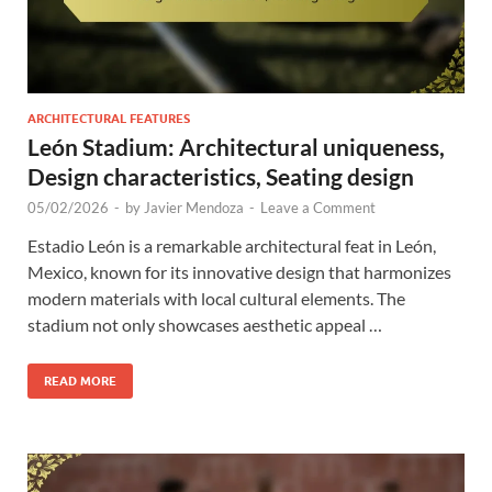
ARCHITECTURAL FEATURES
León Stadium: Architectural uniqueness,
Design characteristics, Seating design
05/02/2026
-
by
Javier Mendoza
-
Leave a Comment
Estadio León is a remarkable architectural feat in León,
Mexico, known for its innovative design that harmonizes
modern materials with local cultural elements. The
stadium not only showcases aesthetic appeal …
READ MORE