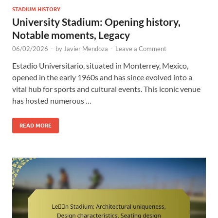
STADIUM HISTORY
University Stadium: Opening history,
Notable moments, Legacy
06/02/2026
-
by
Javier Mendoza
-
Leave a Comment
Estadio Universitario, situated in Monterrey, Mexico,
opened in the early 1960s and has since evolved into a
vital hub for sports and cultural events. This iconic venue
has hosted numerous …
READ MORE