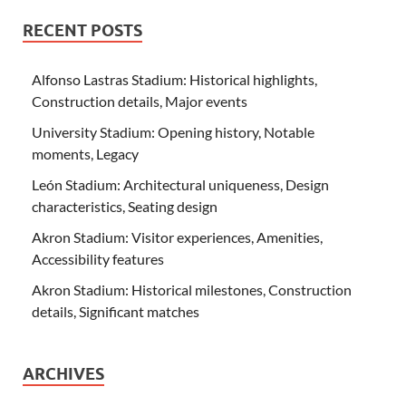
RECENT POSTS
Alfonso Lastras Stadium: Historical highlights,
Construction details, Major events
University Stadium: Opening history, Notable
moments, Legacy
León Stadium: Architectural uniqueness, Design
characteristics, Seating design
Akron Stadium: Visitor experiences, Amenities,
Accessibility features
Akron Stadium: Historical milestones, Construction
details, Significant matches
ARCHIVES