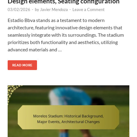
Design elements, Seating configuration
03/02/2026
-
by
Javier Mendoza
-
Leave a Comment
Estadio Bbva stands as a testament to modern
architecture, featuring innovative design elements that
seamlessly integrate with its surroundings. The stadium
prioritizes both functionality and aesthetics, utilizing
advanced materials and …
READ MORE