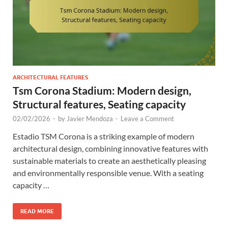
ARCHITECTURAL FEATURES
Tsm Corona Stadium: Modern design,
Structural features, Seating capacity
02/02/2026
-
by
Javier Mendoza
-
Leave a Comment
Estadio TSM Corona is a striking example of modern
architectural design, combining innovative features with
sustainable materials to create an aesthetically pleasing
and environmentally responsible venue. With a seating
capacity …
READ MORE