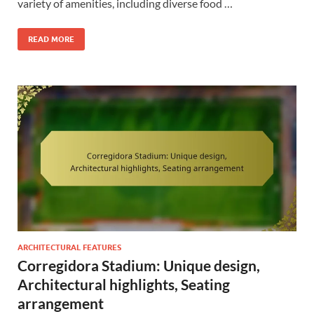
variety of amenities, including diverse food …
READ MORE
ARCHITECTURAL FEATURES
Corregidora Stadium: Unique design,
Architectural highlights, Seating
arrangement