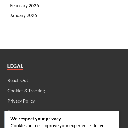
February 2026
January 2026
LEGAL
Reach Out
Cookies & Tracking
Privacy Policy
About
We respect your privacy
User Agreement
Cookies help us improve your experience, deliver