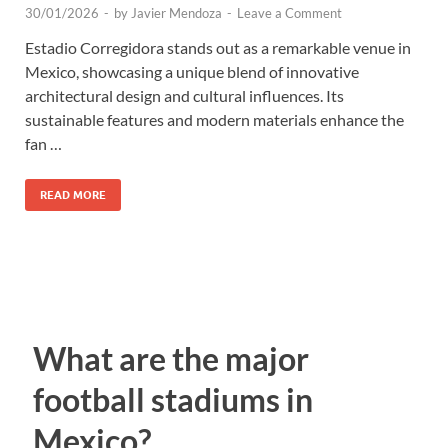
30/01/2026
-
by
Javier Mendoza
-
Leave a Comment
Estadio Corregidora stands out as a remarkable venue in
Mexico, showcasing a unique blend of innovative
architectural design and cultural influences. Its
sustainable features and modern materials enhance the
fan …
READ MORE
What are the major
football stadiums in
Mexico?