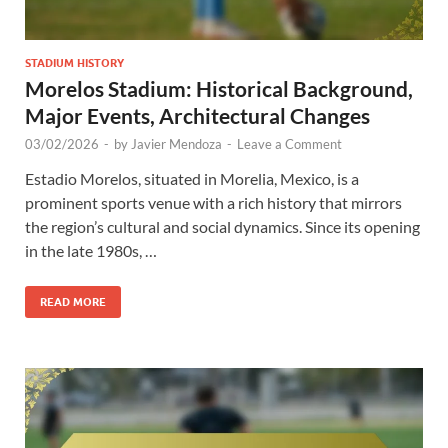
STADIUM HISTORY
Morelos Stadium: Historical Background,
Major Events, Architectural Changes
03/02/2026
-
by
Javier Mendoza
-
Leave a Comment
Estadio Morelos, situated in Morelia, Mexico, is a
prominent sports venue with a rich history that mirrors
the region’s cultural and social dynamics. Since its opening
in the late 1980s, …
READ MORE