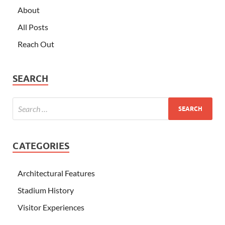
About
All Posts
Reach Out
SEARCH
CATEGORIES
Architectural Features
Stadium History
Visitor Experiences