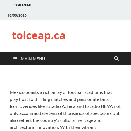
TOP MENU
18/06/2026
toiceap.ca
MAIN MENU
Mexico boasts a rich array of football stadiums that
play host to thrilling matches and passionate fans.
Iconic venues like Estadio Azteca and Estadio BBVA not
only accommodate tens of thousands of spectators but
also reflect the country's cultural heritage and
architectural innovation. With their vibrant