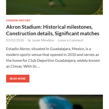
STADIUM HISTORY
Akron Stadium: Historical milestones,
Construction details, Significant matches
03/02/2026
-
by
Javier Mendoza
-
Leave a Comment
Estadio Akron, situated in Guadalajara, Mexico, is a
modern sports venue that opened in 2010 and serves as
the home for Club Deportivo Guadalajara, widely known
as Chivas. With its …
READ MORE