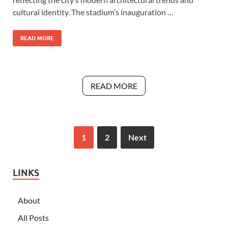
cultural identity. The stadium’s inauguration …
READ MORE
READ MORE
1
2
Next
LINKS
About
All Posts