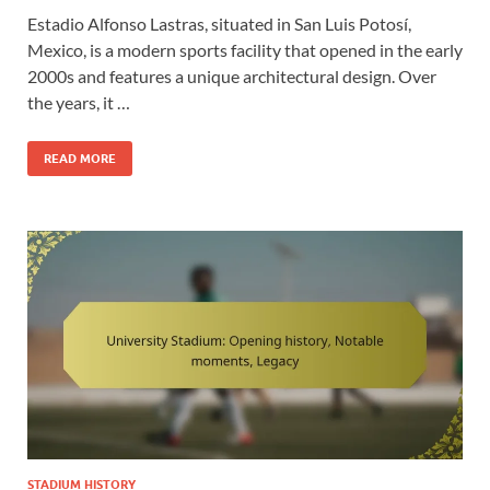
Estadio Alfonso Lastras, situated in San Luis Potosí,
Mexico, is a modern sports facility that opened in the early
2000s and features a unique architectural design. Over
the years, it …
READ MORE
STADIUM HISTORY