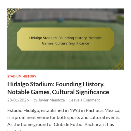
STADIUM HISTORY
Hidalgo Stadium: Founding History,
Notable Games, Cultural Significance
28/01/2026
-
by
Javier Mendoza
-
Leave a Comment
Estadio Hidalgo, established in 1993 in Pachuca, Mexico,
is a prominent venue for both sports and cultural events.
As the home ground of Club de Fútbol Pachuca, it has