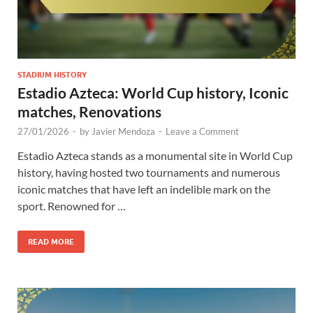
STADIUM HISTORY
Estadio Azteca: World Cup history, Iconic
matches, Renovations
27/01/2026
-
by
Javier Mendoza
-
Leave a Comment
Estadio Azteca stands as a monumental site in World Cup
history, having hosted two tournaments and numerous
iconic matches that have left an indelible mark on the
sport. Renowned for …
READ MORE