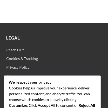
LEGAL
Reach Out
Cookies & Tracking
Privacy Policy
About
We respect your privacy
User Agreement
Cookies help us improve your experience, deliver
personalized content, and analyze traffic. You can
choose which cookies to allow by clicking
SEARCH
Customize
. Click
Accept All
to consent or
Reject All