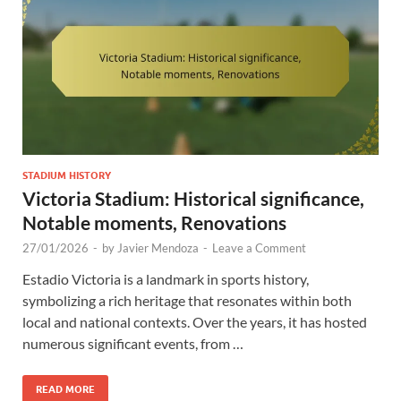
STADIUM HISTORY
Victoria Stadium: Historical significance,
Notable moments, Renovations
27/01/2026
-
by
Javier Mendoza
-
Leave a Comment
Estadio Victoria is a landmark in sports history,
symbolizing a rich heritage that resonates within both
local and national contexts. Over the years, it has hosted
numerous significant events, from …
READ MORE