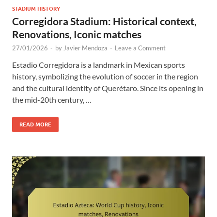
STADIUM HISTORY
Corregidora Stadium: Historical context,
Renovations, Iconic matches
27/01/2026
-
by
Javier Mendoza
-
Leave a Comment
Estadio Corregidora is a landmark in Mexican sports
history, symbolizing the evolution of soccer in the region
and the cultural identity of Querétaro. Since its opening in
the mid-20th century, …
READ MORE