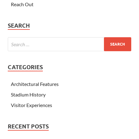
Reach Out
SEARCH
CATEGORIES
Architectural Features
Stadium History
Visitor Experiences
RECENT POSTS