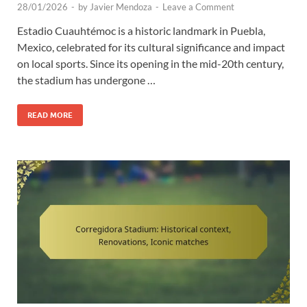
28/01/2026
-
by
Javier Mendoza
-
Leave a Comment
Estadio Cuauhtémoc is a historic landmark in Puebla,
Mexico, celebrated for its cultural significance and impact
on local sports. Since its opening in the mid-20th century,
the stadium has undergone …
READ MORE