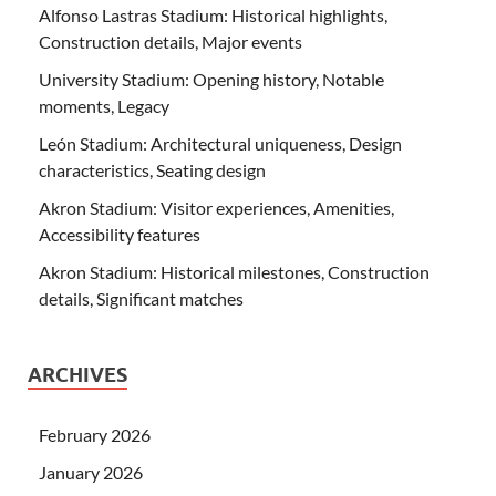
Alfonso Lastras Stadium: Historical highlights,
Construction details, Major events
University Stadium: Opening history, Notable
moments, Legacy
León Stadium: Architectural uniqueness, Design
characteristics, Seating design
Akron Stadium: Visitor experiences, Amenities,
Accessibility features
Akron Stadium: Historical milestones, Construction
details, Significant matches
ARCHIVES
February 2026
January 2026