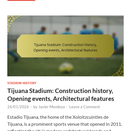
STADIUM HISTORY
Tijuana Stadium: Construction history,
Opening events, Architectural features
26/01/2026
-
by
Javier Mendoza
-
Leave a Comment
Estadio Tijuana, the home of the Xoloitzcuintles de
Tijuana, is a prominent sports venue that opened in 2011,
reflecting the city’s modern architectural trends and