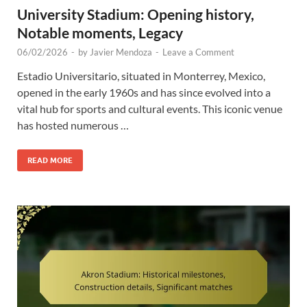
University Stadium: Opening history,
Notable moments, Legacy
06/02/2026
-
by
Javier Mendoza
-
Leave a Comment
Estadio Universitario, situated in Monterrey, Mexico,
opened in the early 1960s and has since evolved into a
vital hub for sports and cultural events. This iconic venue
has hosted numerous …
READ MORE