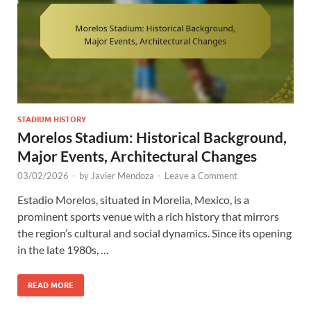
STADIUM HISTORY
Morelos Stadium: Historical Background,
Major Events, Architectural Changes
03/02/2026
-
by
Javier Mendoza
-
Leave a Comment
Estadio Morelos, situated in Morelia, Mexico, is a
prominent sports venue with a rich history that mirrors
the region’s cultural and social dynamics. Since its opening
in the late 1980s, …
READ MORE