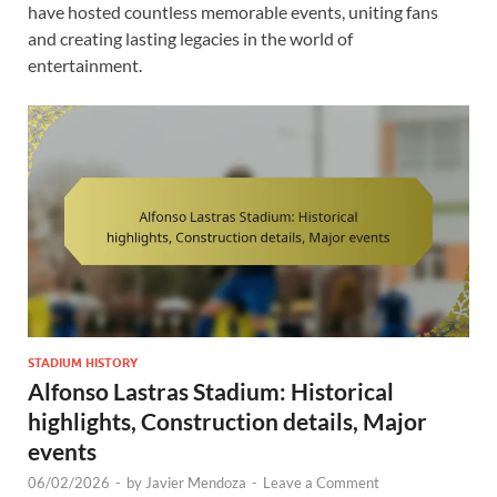
have hosted countless memorable events, uniting fans
and creating lasting legacies in the world of
entertainment.
STADIUM HISTORY
Alfonso Lastras Stadium: Historical
highlights, Construction details, Major
events
06/02/2026
-
by
Javier Mendoza
-
Leave a Comment