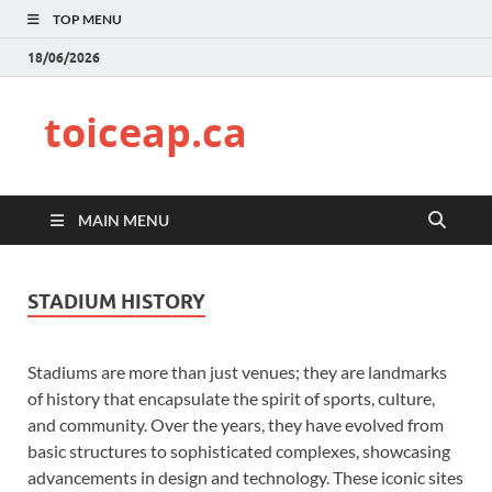
TOP MENU
18/06/2026
toiceap.ca
MAIN MENU
STADIUM HISTORY
Stadiums are more than just venues; they are landmarks
of history that encapsulate the spirit of sports, culture,
and community. Over the years, they have evolved from
basic structures to sophisticated complexes, showcasing
advancements in design and technology. These iconic sites