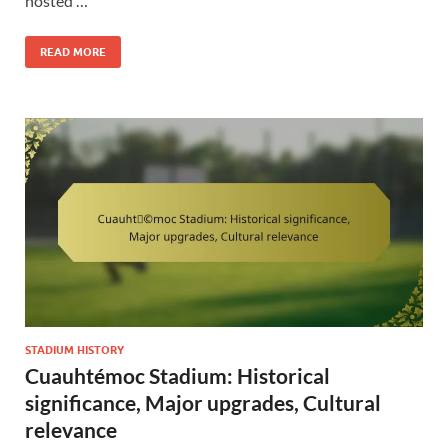
hosted …
READ MORE
STADIUM HISTORY
Cuauhtémoc Stadium: Historical
significance, Major upgrades, Cultural
relevance