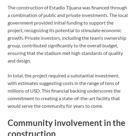
The construction of Estadio Tijuana was financed through
a combination of public and private investments. The local
government provided initial funding to support the
project, recognizing its potential to stimulate economic
growth. Private investors, including the team’s ownership
group, contributed significantly to the overall budget,
ensuring that the stadium met high standards of quality
and design.
In total, the project required a substantial investment,
with estimates suggesting costs in the range of tens of
millions of USD. This financial backing underscores the
commitment to creating a state-of-the-art facility that
would serve the community for years to come.
Community involvement in the
construction