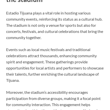
Estadio Tijuana plays a vital role in hosting various
community events, reinforcing its status as a cultural hub.
The stadium is not only a venue for sports but also for
concerts, festivals, and cultural celebrations that bring the
community together.
Events such as local music festivals and traditional
celebrations attract thousands, enhancing community
spirit and engagement. These gatherings provide
opportunities for local artists and performers to showcase
their talents, further enriching the cultural landscape of
Tijuana.
Moreover, the stadium’s accessibility encourages
participation from diverse groups, making it a focal point
for community interaction. This engagement helps