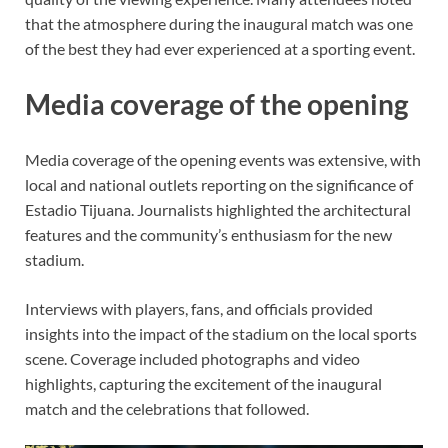
that the atmosphere during the inaugural match was one
of the best they had ever experienced at a sporting event.
Media coverage of the opening
Media coverage of the opening events was extensive, with
local and national outlets reporting on the significance of
Estadio Tijuana. Journalists highlighted the architectural
features and the community’s enthusiasm for the new
stadium.
Interviews with players, fans, and officials provided
insights into the impact of the stadium on the local sports
scene. Coverage included photographs and video
highlights, capturing the excitement of the inaugural
match and the celebrations that followed.