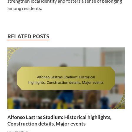
strengthen local identity and fosters a sense of belonging
among residents.
RELATED POSTS
Alfonso Lastras Stadium: Historical highlights,
Construction details, Major events