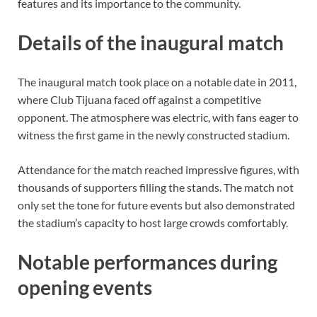
features and its importance to the community.
Details of the inaugural match
The inaugural match took place on a notable date in 2011,
where Club Tijuana faced off against a competitive
opponent. The atmosphere was electric, with fans eager to
witness the first game in the newly constructed stadium.
Attendance for the match reached impressive figures, with
thousands of supporters filling the stands. The match not
only set the tone for future events but also demonstrated
the stadium’s capacity to host large crowds comfortably.
Notable performances during
opening events