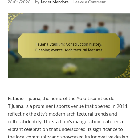
26/01/2026
-
by
Javier Mendoza
-
Leave a Comment
Estadio Tijuana, the home of the Xoloitzcuintles de
Tijuana, is a prominent sports venue that opened in 2011,
reflecting the city’s modern architectural trends and
cultural identity. The stadium’s inauguration featured a
vibrant celebration that underscored its significance to
the local community and showcased its innovative design