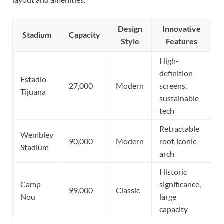
Design
Innovative
Stadium
Capacity
Style
Features
High-
definition
Estadio
27,000
Modern
screens,
Tijuana
sustainable
tech
Retractable
Wembley
90,000
Modern
roof, iconic
Stadium
arch
Historic
Camp
significance,
99,000
Classic
Nou
large
capacity