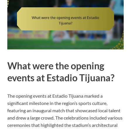
What were the opening
events at Estadio Tijuana?
The opening events at Estadio Tijuana marked a
significant milestone in the region’s sports culture,
featuring an inaugural match that showcased local talent
and drew a large crowd. The celebrations included various
ceremonies that highlighted the stadium’s architectural