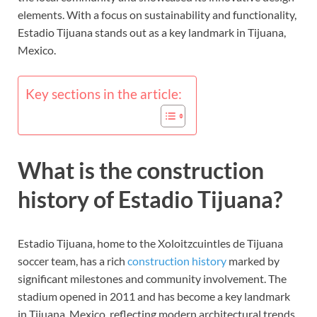
elements. With a focus on sustainability and functionality,
Estadio Tijuana stands out as a key landmark in Tijuana,
Mexico.
Key sections in the article:
What is the construction
history of Estadio Tijuana?
Estadio Tijuana, home to the Xoloitzcuintles de Tijuana
soccer team, has a rich
construction history
marked by
significant milestones and community involvement. The
stadium opened in 2011 and has become a key landmark
in Tijuana, Mexico, reflecting modern architectural trends