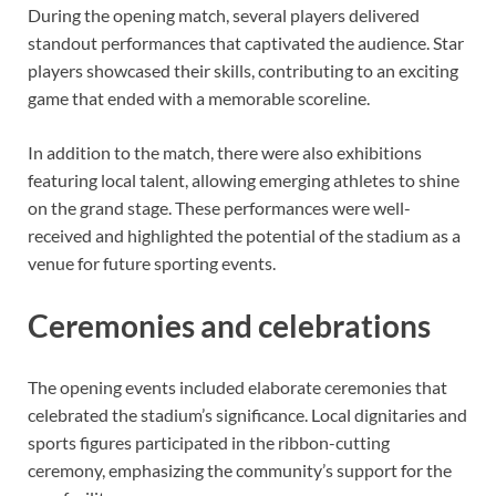
During the opening match, several players delivered
standout performances that captivated the audience. Star
players showcased their skills, contributing to an exciting
game that ended with a memorable scoreline.
In addition to the match, there were also exhibitions
featuring local talent, allowing emerging athletes to shine
on the grand stage. These performances were well-
received and highlighted the potential of the stadium as a
venue for future sporting events.
Ceremonies and celebrations
The opening events included elaborate ceremonies that
celebrated the stadium’s significance. Local dignitaries and
sports figures participated in the ribbon-cutting
ceremony, emphasizing the community’s support for the