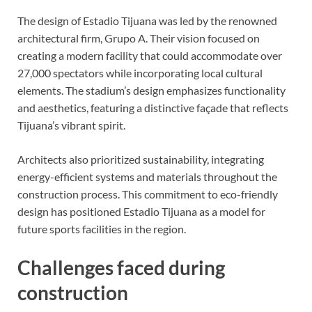
The design of Estadio Tijuana was led by the renowned
architectural firm, Grupo A. Their vision focused on
creating a modern facility that could accommodate over
27,000 spectators while incorporating local cultural
elements. The stadium’s design emphasizes functionality
and aesthetics, featuring a distinctive façade that reflects
Tijuana’s vibrant spirit.
Architects also prioritized sustainability, integrating
energy-efficient systems and materials throughout the
construction process. This commitment to eco-friendly
design has positioned Estadio Tijuana as a model for
future sports facilities in the region.
Challenges faced during
construction