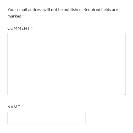
Your email address will not be published.
Required fields are
marked
*
COMMENT
*
NAME
*