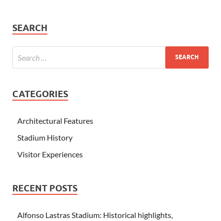
SEARCH
CATEGORIES
Architectural Features
Stadium History
Visitor Experiences
RECENT POSTS
Alfonso Lastras Stadium: Historical highlights,