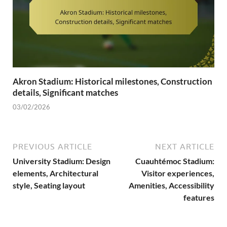
Akron Stadium: Historical milestones, Construction
details, Significant matches
03/02/2026
PREVIOUS ARTICLE
NEXT ARTICLE
University Stadium: Design
Cuauhtémoc Stadium:
elements, Architectural
Visitor experiences,
style, Seating layout
Amenities, Accessibility
features