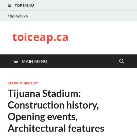
TOP MENU
18/06/2026
toiceap.ca
MAIN MENU
STADIUM HISTORY
Tijuana Stadium:
Construction history,
Opening events,
Architectural features