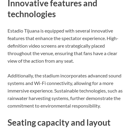
Innovative features and
technologies
Estadio Tijuana is equipped with several innovative
features that enhance the spectator experience. High-
definition video screens are strategically placed
throughout the venue, ensuring that fans have a clear
view of the action from any seat.
Additionally, the stadium incorporates advanced sound
systems and Wi-Fi connectivity, allowing for a more
immersive experience. Sustainable technologies, such as
rainwater harvesting systems, further demonstrate the
commitment to environmental responsibility.
Seating capacity and layout