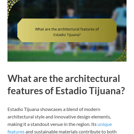
What are the architectural
features of Estadio Tijuana?
Estadio Tijuana showcases a blend of modern
architectural style and innovative design elements,
making it a standout venue in the region. Its
unique
features
and sustainable materials contribute to both