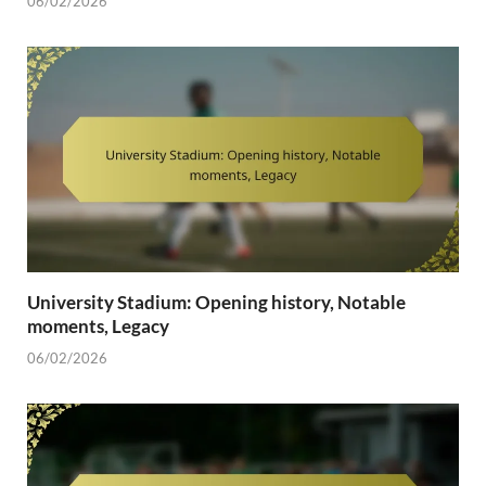
06/02/2026
University Stadium: Opening history, Notable
moments, Legacy
06/02/2026