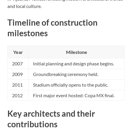
and local culture.
Timeline of construction
milestones
Year
Milestone
2007
Initial planning and design phase begins.
2009
Groundbreaking ceremony held.
2011
Stadium officially opens to the public.
2012
First major event hosted: Copa MX final.
Key architects and their
contributions