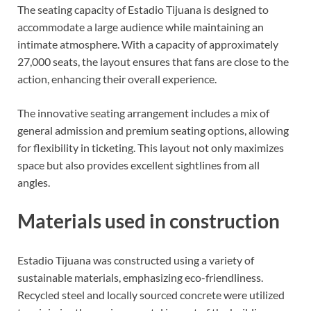
The seating capacity of Estadio Tijuana is designed to
accommodate a large audience while maintaining an
intimate atmosphere. With a capacity of approximately
27,000 seats, the layout ensures that fans are close to the
action, enhancing their overall experience.
The innovative seating arrangement includes a mix of
general admission and premium seating options, allowing
for flexibility in ticketing. This layout not only maximizes
space but also provides excellent sightlines from all
angles.
Materials used in construction
Estadio Tijuana was constructed using a variety of
sustainable materials, emphasizing eco-friendliness.
Recycled steel and locally sourced concrete were utilized