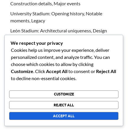
Construction details, Major events
University Stadium: Opening history, Notable
moments, Legacy
León Stadium: Architectural uniqueness, Design
characteristics, Seating design
We respect your privacy
Akron Stadium: Visitor experiences, Amenities,
Cookies help us improve your experience, deliver
Accessibility features
personalized content, and analyze traffic. You can
choose which cookies to allow by clicking
Akron Stadium: Historical milestones, Construction
Customize
. Click
Accept All
to consent or
Reject All
details, Significant matches
to decline non-essential cookies.
ARCHIVES
CUSTOMIZE
REJECT ALL
February 2026
ACCEPT ALL
January 2026