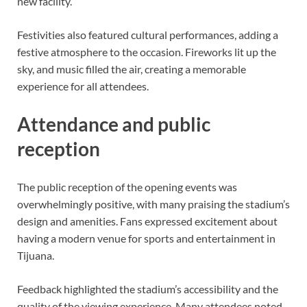
new facility.
Festivities also featured cultural performances, adding a
festive atmosphere to the occasion. Fireworks lit up the
sky, and music filled the air, creating a memorable
experience for all attendees.
Attendance and public
reception
The public reception of the opening events was
overwhelmingly positive, with many praising the stadium’s
design and amenities. Fans expressed excitement about
having a modern venue for sports and entertainment in
Tijuana.
Feedback highlighted the stadium’s accessibility and the
quality of the viewing experience. Many attendees noted