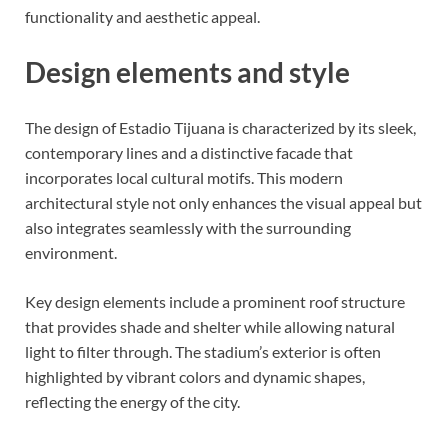
functionality and aesthetic appeal.
Design elements and style
The design of Estadio Tijuana is characterized by its sleek,
contemporary lines and a distinctive facade that
incorporates local cultural motifs. This modern
architectural style not only enhances the visual appeal but
also integrates seamlessly with the surrounding
environment.
Key design elements include a prominent roof structure
that provides shade and shelter while allowing natural
light to filter through. The stadium’s exterior is often
highlighted by vibrant colors and dynamic shapes,
reflecting the energy of the city.