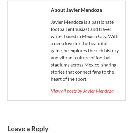
About Javier Mendoza
Javier Mendoza is a passionate
football enthusiast and travel
writer based in Mexico City. With
a deep love for the beautiful
game, he explores the rich history
and vibrant culture of football
stadiums across Mexico, sharing
stories that connect fans to the
heart of the sport.
View all posts by Javier Mendoza →
Leave a Reply