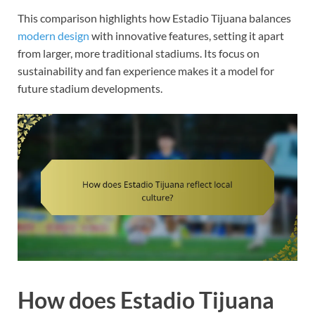
This comparison highlights how Estadio Tijuana balances
modern design
with innovative features, setting it apart
from larger, more traditional stadiums. Its focus on
sustainability and fan experience makes it a model for
future stadium developments.
How does Estadio Tijuana