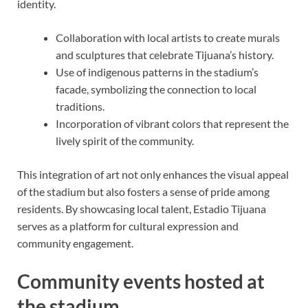
identity.
Collaboration with local artists to create murals
and sculptures that celebrate Tijuana’s history.
Use of indigenous patterns in the stadium’s
facade, symbolizing the connection to local
traditions.
Incorporation of vibrant colors that represent the
lively spirit of the community.
This integration of art not only enhances the visual appeal
of the stadium but also fosters a sense of pride among
residents. By showcasing local talent, Estadio Tijuana
serves as a platform for cultural expression and
community engagement.
Community events hosted at
the stadium