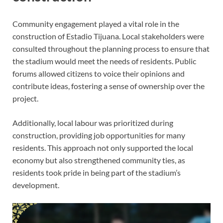
Community engagement played a vital role in the
construction of Estadio Tijuana. Local stakeholders were
consulted throughout the planning process to ensure that
the stadium would meet the needs of residents. Public
forums allowed citizens to voice their opinions and
contribute ideas, fostering a sense of ownership over the
project.
Additionally, local labour was prioritized during
construction, providing job opportunities for many
residents. This approach not only supported the local
economy but also strengthened community ties, as
residents took pride in being part of the stadium’s
development.