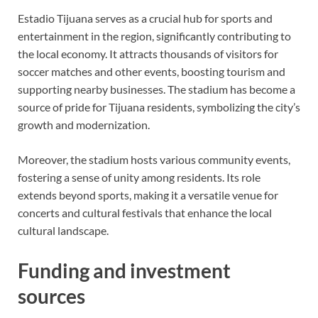
Estadio Tijuana serves as a crucial hub for sports and
entertainment in the region, significantly contributing to
the local economy. It attracts thousands of visitors for
soccer matches and other events, boosting tourism and
supporting nearby businesses. The stadium has become a
source of pride for Tijuana residents, symbolizing the city’s
growth and modernization.
Moreover, the stadium hosts various community events,
fostering a sense of unity among residents. Its role
extends beyond sports, making it a versatile venue for
concerts and cultural festivals that enhance the local
cultural landscape.
Funding and investment
sources