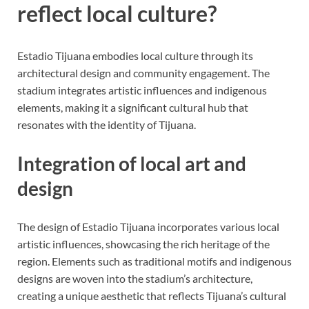
reflect local culture?
Estadio Tijuana embodies local culture through its
architectural design and community engagement. The
stadium integrates artistic influences and indigenous
elements, making it a significant cultural hub that
resonates with the identity of Tijuana.
Integration of local art and
design
The design of Estadio Tijuana incorporates various local
artistic influences, showcasing the rich heritage of the
region. Elements such as traditional motifs and indigenous
designs are woven into the stadium’s architecture,
creating a unique aesthetic that reflects Tijuana’s cultural