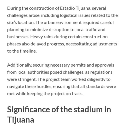
During the construction of Estadio Tijuana, several
challenges arose, including logistical issues related to the
site’s location. The urban environment required careful
planning to minimize disruption to local traffic and
businesses. Heavy rains during certain construction
phases also delayed progress, necessitating adjustments
to the timeline.
Additionally, securing necessary permits and approvals
from local authorities posed challenges, as regulations
were stringent. The project team worked diligently to
navigate these hurdles, ensuring that all standards were
met while keeping the project on track.
Significance of the stadium in
Tijuana