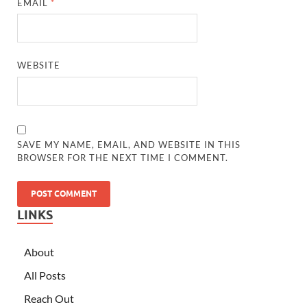
EMAIL
*
WEBSITE
SAVE MY NAME, EMAIL, AND WEBSITE IN THIS
BROWSER FOR THE NEXT TIME I COMMENT.
LINKS
About
All Posts
Reach Out