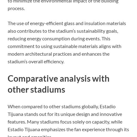
to minimize the environmental impact of the building
process.
The use of energy-efficient glass and insulation materials
also contributes to the stadium’s sustainability goals,
reducing energy consumption during events. This
commitment to using sustainable materials aligns with
modern architectural practices and enhances the
stadium’s overall efficiency.
Comparative analysis with
other stadiums
When compared to other stadiums globally, Estadio
Tijuana stands out for its unique design and innovative
features. Many stadiums focus solely on capacity, while
Estadio Tijuana emphasizes the fan experience through its
layout and amenities.