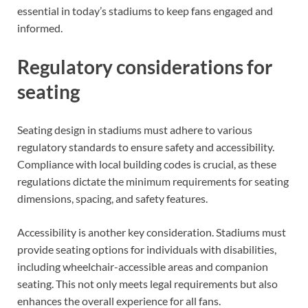
essential in today’s stadiums to keep fans engaged and
informed.
Regulatory considerations for
seating
Seating design in stadiums must adhere to various
regulatory standards to ensure safety and accessibility.
Compliance with local building codes is crucial, as these
regulations dictate the minimum requirements for seating
dimensions, spacing, and safety features.
Accessibility is another key consideration. Stadiums must
provide seating options for individuals with disabilities,
including wheelchair-accessible areas and companion
seating. This not only meets legal requirements but also
enhances the overall experience for all fans.