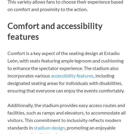
This variety allows fans to choose their experience based
on comfort and proximity to the action.
Comfort and accessibility
features
Comfort is a key aspect of the seating design at Estadio
León, with seats featuring ample legroom and cushioning
to enhance the spectator experience. The stadium also
incorporates various
accessibility features
, including
designated seating areas for individuals with disabilities,
ensuring that everyone can enjoy the events comfortably.
Additionally, the stadium provides easy access routes and
facilities, such as ramps and elevators, to accommodate all
visitors. This commitment to inclusivity reflects modern
standards in
stadium design
, promoting an enjoyable