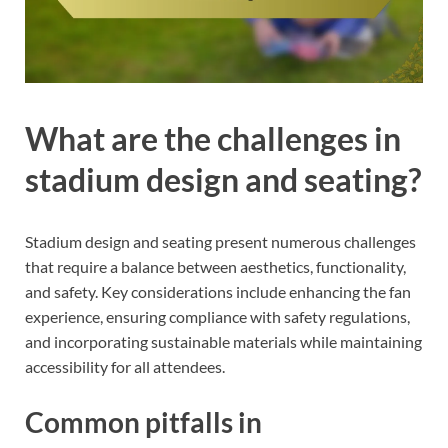
What are the challenges in
stadium design and seating?
Stadium design and seating present numerous challenges
that require a balance between aesthetics, functionality,
and safety. Key considerations include enhancing the fan
experience, ensuring compliance with safety regulations,
and incorporating sustainable materials while maintaining
accessibility for all attendees.
Common pitfalls in