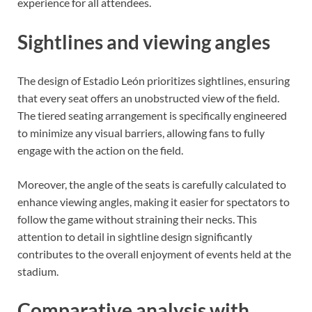
experience for all attendees.
Sightlines and viewing angles
The design of Estadio León prioritizes sightlines, ensuring
that every seat offers an unobstructed view of the field.
The tiered seating arrangement is specifically engineered
to minimize any visual barriers, allowing fans to fully
engage with the action on the field.
Moreover, the angle of the seats is carefully calculated to
enhance viewing angles, making it easier for spectators to
follow the game without straining their necks. This
attention to detail in sightline design significantly
contributes to the overall enjoyment of events held at the
stadium.
Comparative analysis with