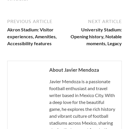
PREVIOUS ARTICLE
NEXT ARTICLE
Akron Stadium: Visitor
University Stadium:
experiences, Amenities,
Opening history, Notable
Accessibility features
moments, Legacy
About Javier Mendoza
Javier Mendoza is a passionate
football enthusiast and travel
writer based in Mexico City. With
a deep love for the beautiful
game, he explores the rich history
and vibrant culture of football
stadiums across Mexico, sharing