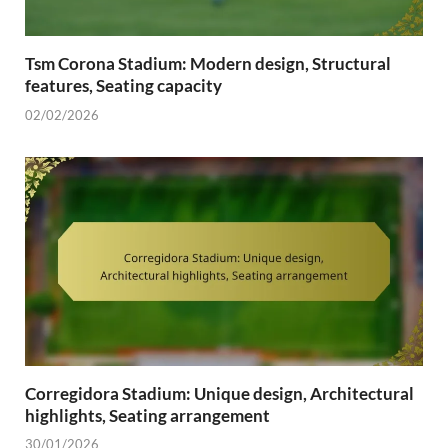
Tsm Corona Stadium: Modern design, Structural
features, Seating capacity
02/02/2026
Corregidora Stadium: Unique design, Architectural
highlights, Seating arrangement
30/01/2026