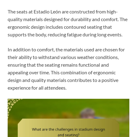
The seats at Estadio León are constructed from high-
quality materials designed for durability and comfort. The
ergonomic design includes contoured seating that
supports the body, reducing fatigue during long events.
In addition to comfort, the materials used are chosen for
their ability to withstand various weather conditions,
ensuring that the seating remains functional and
appealing over time. This combination of ergonomic
design and quality materials contributes to a positive
experience for all attendees.