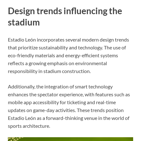
Design trends influencing the
stadium
Estadio León incorporates several modern design trends
that prioritize sustainability and technology. The use of
eco-friendly materials and energy-efficient systems
reflects a growing emphasis on environmental
responsibility in stadium construction.
Additionally, the integration of smart technology
enhances the spectator experience, with features such as
mobile app accessibility for ticketing and real-time
updates on game-day activities. These trends position
Estadio León as a forward-thinking venue in the world of
sports architecture.