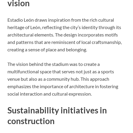
vision
Estadio León draws inspiration from the rich cultural
heritage of León, reflecting the city’s identity through its
architectural elements. The design incorporates motifs
and patterns that are reminiscent of local craftsmanship,
creating a sense of place and belonging.
The vision behind the stadium was to create a
multifunctional space that serves not just as a sports
venue but also as a community hub. This approach
emphasizes the importance of architecture in fostering
social interaction and cultural expression.
Sustainability initiatives in
construction