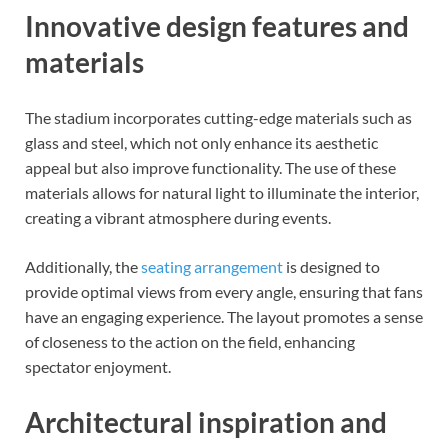
Innovative design features and
materials
The stadium incorporates cutting-edge materials such as
glass and steel, which not only enhance its aesthetic
appeal but also improve functionality. The use of these
materials allows for natural light to illuminate the interior,
creating a vibrant atmosphere during events.
Additionally, the
seating arrangement
is designed to
provide optimal views from every angle, ensuring that fans
have an engaging experience. The layout promotes a sense
of closeness to the action on the field, enhancing
spectator enjoyment.
Architectural inspiration and