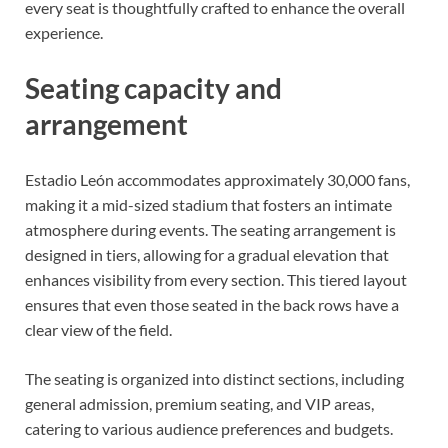
every seat is thoughtfully crafted to enhance the overall
experience.
Seating capacity and
arrangement
Estadio León accommodates approximately 30,000 fans,
making it a mid-sized stadium that fosters an intimate
atmosphere during events. The seating arrangement is
designed in tiers, allowing for a gradual elevation that
enhances visibility from every section. This tiered layout
ensures that even those seated in the back rows have a
clear view of the field.
The seating is organized into distinct sections, including
general admission, premium seating, and VIP areas,
catering to various audience preferences and budgets.