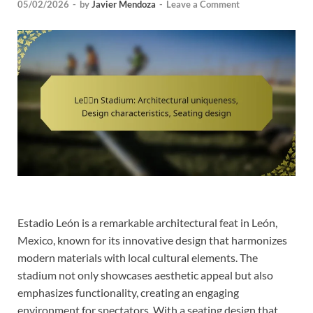
05/02/2026
-
by
Javier Mendoza
-
Leave a Comment
Estadio León is a remarkable architectural feat in León,
Mexico, known for its innovative design that harmonizes
modern materials with local cultural elements. The
stadium not only showcases aesthetic appeal but also
emphasizes functionality, creating an engaging
environment for spectators. With a seating design that