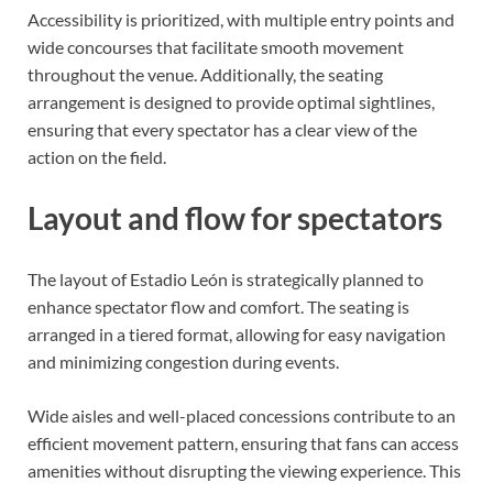
Accessibility is prioritized, with multiple entry points and
wide concourses that facilitate smooth movement
throughout the venue. Additionally, the seating
arrangement is designed to provide optimal sightlines,
ensuring that every spectator has a clear view of the
action on the field.
Layout and flow for spectators
The layout of Estadio León is strategically planned to
enhance spectator flow and comfort. The seating is
arranged in a tiered format, allowing for easy navigation
and minimizing congestion during events.
Wide aisles and well-placed concessions contribute to an
efficient movement pattern, ensuring that fans can access
amenities without disrupting the viewing experience. This