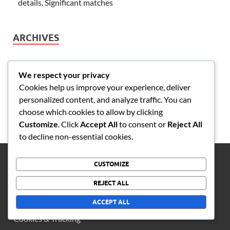
details, Significant matches
ARCHIVES
February 2026
We respect your privacy
January 2026
Cookies help us improve your experience, deliver
personalized content, and analyze traffic. You can
choose which cookies to allow by clicking
Customize
. Click
Accept All
to consent or
Reject All
to decline non-essential cookies.
CUSTOMIZE
LEGAL
REJECT ALL
Reach Out
ACCEPT ALL
Cookies & Tracking