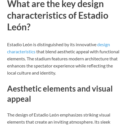
What are the key design
characteristics of Estadio
León?
Estadio León is distinguished by its innovative
design
characteristics
that blend aesthetic appeal with functional
elements. The stadium features modern architecture that
enhances the spectator experience while reflecting the
local culture and identity.
Aesthetic elements and visual
appeal
The design of Estadio León emphasizes striking visual
elements that create an inviting atmosphere. Its sleek