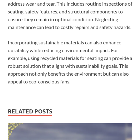
address wear and tear. This includes routine inspections of
seating, safety features, and structural components to
ensure they remain in optimal condition. Neglecting
maintenance can lead to costly repairs and safety hazards.
Incorporating sustainable materials can also enhance
durability while reducing environmental impact. For
example, using recycled materials for seating can provide a
robust solution that aligns with sustainability goals. This
approach not only benefits the environment but can also
appeal to eco-conscious fans.
RELATED POSTS