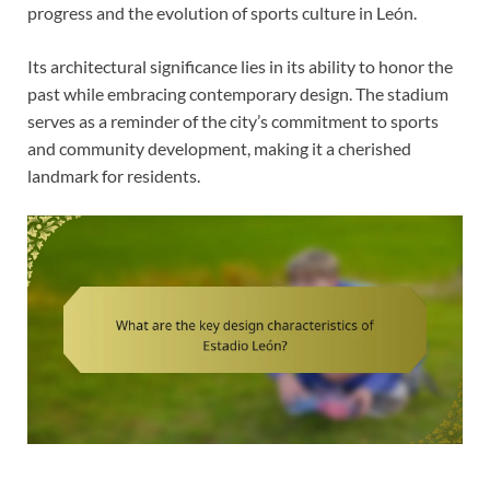
progress and the evolution of sports culture in León.
Its architectural significance lies in its ability to honor the
past while embracing contemporary design. The stadium
serves as a reminder of the city’s commitment to sports
and community development, making it a cherished
landmark for residents.