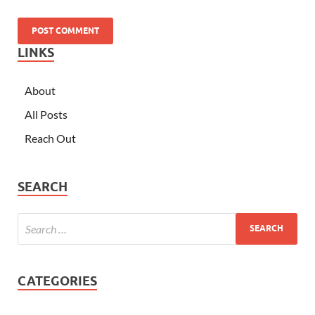
LINKS
About
All Posts
Reach Out
SEARCH
CATEGORIES