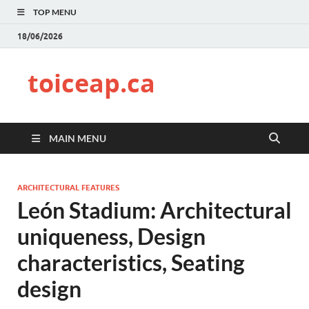
TOP MENU
18/06/2026
toiceap.ca
MAIN MENU
ARCHITECTURAL FEATURES
León Stadium: Architectural
uniqueness, Design
characteristics, Seating
design