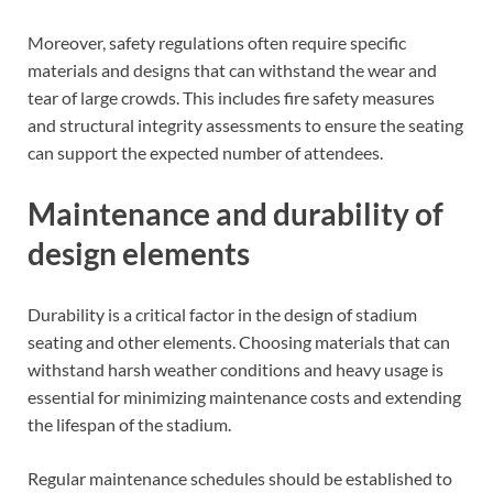
Moreover, safety regulations often require specific
materials and designs that can withstand the wear and
tear of large crowds. This includes fire safety measures
and structural integrity assessments to ensure the seating
can support the expected number of attendees.
Maintenance and durability of
design elements
Durability is a critical factor in the design of stadium
seating and other elements. Choosing materials that can
withstand harsh weather conditions and heavy usage is
essential for minimizing maintenance costs and extending
the lifespan of the stadium.
Regular maintenance schedules should be established to