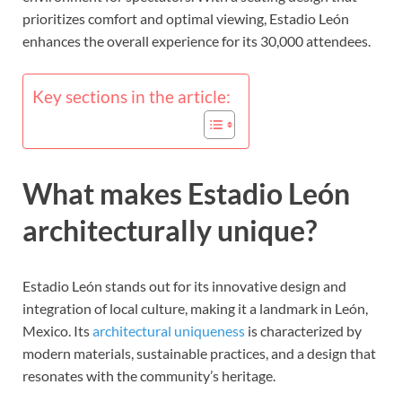
prioritizes comfort and optimal viewing, Estadio León
enhances the overall experience for its 30,000 attendees.
Key sections in the article:
What makes Estadio León
architecturally unique?
Estadio León stands out for its innovative design and
integration of local culture, making it a landmark in León,
Mexico. Its
architectural uniqueness
is characterized by
modern materials, sustainable practices, and a design that
resonates with the community’s heritage.