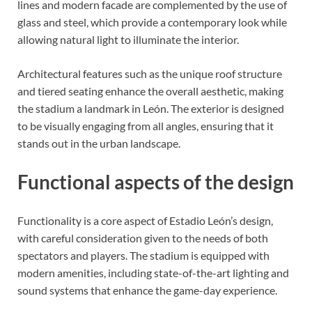
lines and modern facade are complemented by the use of
glass and steel, which provide a contemporary look while
allowing natural light to illuminate the interior.
Architectural features such as the unique roof structure
and tiered seating enhance the overall aesthetic, making
the stadium a landmark in León. The exterior is designed
to be visually engaging from all angles, ensuring that it
stands out in the urban landscape.
Functional aspects of the design
Functionality is a core aspect of Estadio León’s design,
with careful consideration given to the needs of both
spectators and players. The stadium is equipped with
modern amenities, including state-of-the-art lighting and
sound systems that enhance the game-day experience.