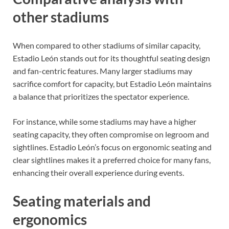
other stadiums
When compared to other stadiums of similar capacity,
Estadio León stands out for its thoughtful seating design
and fan-centric features. Many larger stadiums may
sacrifice comfort for capacity, but Estadio León maintains
a balance that prioritizes the spectator experience.
For instance, while some stadiums may have a higher
seating capacity, they often compromise on legroom and
sightlines. Estadio León’s focus on ergonomic seating and
clear sightlines makes it a preferred choice for many fans,
enhancing their overall experience during events.
Seating materials and
ergonomics