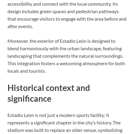
accessibility and connect with the local community. Its
design includes green spaces and pedestrian pathways
that encourage visitors to engage with the area before and
after events.
Moreover, the exterior of Estadio León is designed to
blend harmoniously with the urban landscape, featuring
landscaping that complements the natural surroundings.
This integration fosters a welcoming atmosphere for both
locals and tourists.
Historical context and
significance
Estadio León is not just a modern sports facility; it
represents a significant chapter in the city’s history. The
stadium was built to replace an older venue, symbolizing