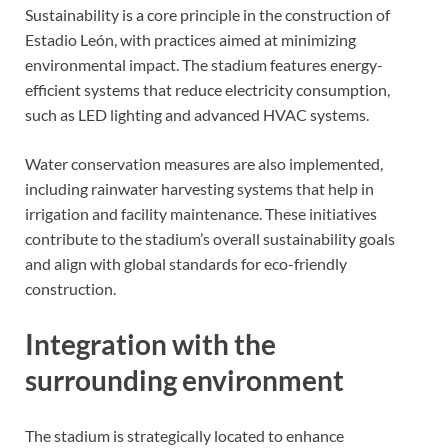
Sustainability is a core principle in the construction of
Estadio León, with practices aimed at minimizing
environmental impact. The stadium features energy-
efficient systems that reduce electricity consumption,
such as LED lighting and advanced HVAC systems.
Water conservation measures are also implemented,
including rainwater harvesting systems that help in
irrigation and facility maintenance. These initiatives
contribute to the stadium’s overall sustainability goals
and align with global standards for eco-friendly
construction.
Integration with the
surrounding environment
The stadium is strategically located to enhance