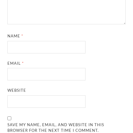
NAME
*
EMAIL
*
WEBSITE
SAVE MY NAME, EMAIL, AND WEBSITE IN THIS
BROWSER FOR THE NEXT TIME I COMMENT.