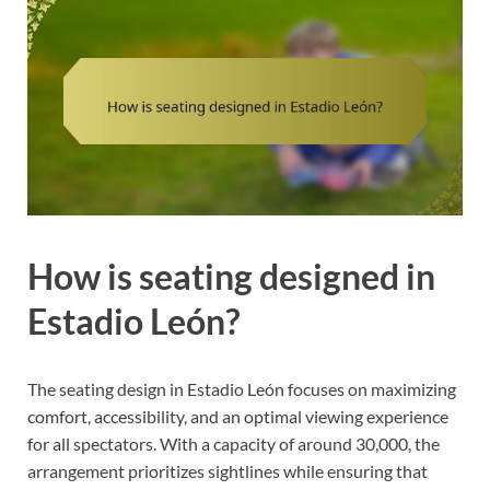
How is seating designed in
Estadio León?
The seating design in Estadio León focuses on maximizing
comfort, accessibility, and an optimal viewing experience
for all spectators. With a capacity of around 30,000, the
arrangement prioritizes sightlines while ensuring that