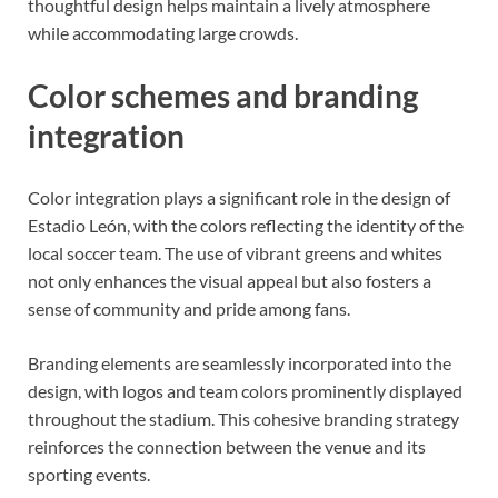
thoughtful design helps maintain a lively atmosphere
while accommodating large crowds.
Color schemes and branding
integration
Color integration plays a significant role in the design of
Estadio León, with the colors reflecting the identity of the
local soccer team. The use of vibrant greens and whites
not only enhances the visual appeal but also fosters a
sense of community and pride among fans.
Branding elements are seamlessly incorporated into the
design, with logos and team colors prominently displayed
throughout the stadium. This cohesive branding strategy
reinforces the connection between the venue and its
sporting events.