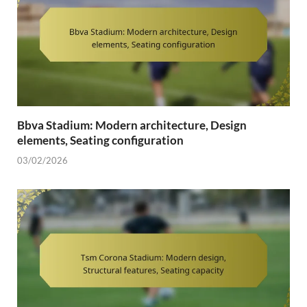
Bbva Stadium: Modern architecture, Design
elements, Seating configuration
03/02/2026