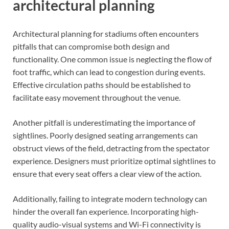
architectural planning
Architectural planning for stadiums often encounters
pitfalls that can compromise both design and
functionality. One common issue is neglecting the flow of
foot traffic, which can lead to congestion during events.
Effective circulation paths should be established to
facilitate easy movement throughout the venue.
Another pitfall is underestimating the importance of
sightlines. Poorly designed seating arrangements can
obstruct views of the field, detracting from the spectator
experience. Designers must prioritize optimal sightlines to
ensure that every seat offers a clear view of the action.
Additionally, failing to integrate modern technology can
hinder the overall fan experience. Incorporating high-
quality audio-visual systems and Wi-Fi connectivity is