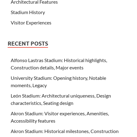
Architectural Features
Stadium History
Visitor Experiences
RECENT POSTS
Alfonso Lastras Stadium: Historical highlights,
Construction details, Major events
University Stadium: Opening history, Notable
moments, Legacy
León Stadium: Architectural uniqueness, Design
characteristics, Seating design
Akron Stadium: Visitor experiences, Amenities,
Accessibility features
Akron Stadium: Historical milestones, Construction