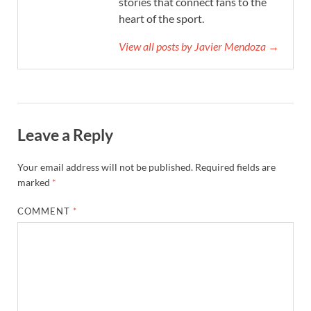
stories that connect fans to the
heart of the sport.
View all posts by Javier Mendoza →
Leave a Reply
Your email address will not be published.
Required fields are
marked
*
COMMENT
*