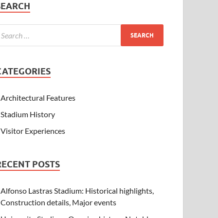
SEARCH
CATEGORIES
Architectural Features
Stadium History
Visitor Experiences
RECENT POSTS
Alfonso Lastras Stadium: Historical highlights,
Construction details, Major events