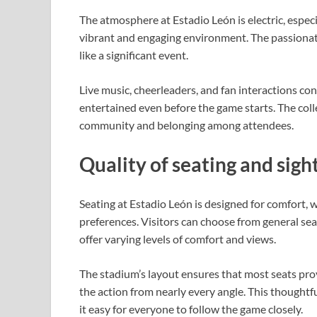
The atmosphere at Estadio León is electric, especi
vibrant and engaging environment. The passionat
like a significant event.
Live music, cheerleaders, and fan interactions con
entertained even before the game starts. The coll
community and belonging among attendees.
Quality of seating and sigh
Seating at Estadio León is designed for comfort, 
preferences. Visitors can choose from general seat
offer varying levels of comfort and views.
The stadium’s layout ensures that most seats provi
the action from nearly every angle. This thoughtf
it easy for everyone to follow the game closely.