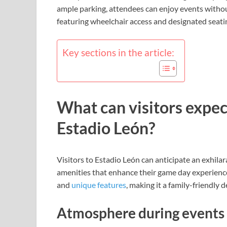
ample parking, attendees can enjoy events without
featuring wheelchair access and designated seatin
Key sections in the article:
What can visitors expec
Estadio León?
Visitors to Estadio León can anticipate an exhila
amenities that enhance their game day experience.
and
unique features
, making it a family-friendly d
Atmosphere during events