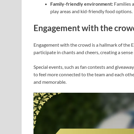
Family-friendly environment:
Families a
play areas and kid-friendly food options.
Engagement with the crow
Engagement with the crowd is a hallmark of the 
participate in chants and cheers, creating a sens
Special events, such as fan contests and giveaway
to feel more connected to the team and each other
and memorable.