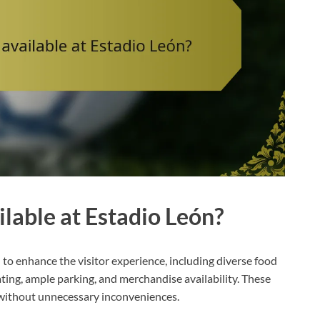
lable at Estadio León?
 to enhance the visitor experience, including diverse food
ating, ample parking, and merchandise availability. These
 without unnecessary inconveniences.