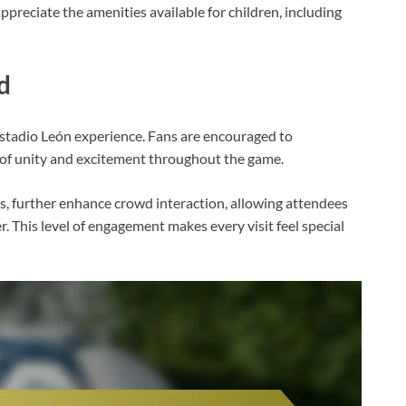
ppreciate the amenities available for children, including
d
Estadio León experience. Fans are encouraged to
e of unity and excitement throughout the game.
s, further enhance crowd interaction, allowing attendees
. This level of engagement makes every visit feel special