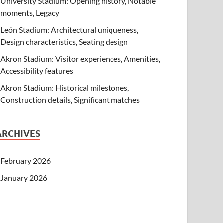
University Stadium: Opening history, Notable
moments, Legacy
León Stadium: Architectural uniqueness,
Design characteristics, Seating design
Akron Stadium: Visitor experiences, Amenities,
Accessibility features
Akron Stadium: Historical milestones,
Construction details, Significant matches
ARCHIVES
February 2026
January 2026