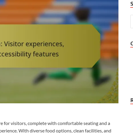
 for visitors, complete with comfortable seating and a
erience. With diverse food options, clean facilities, and