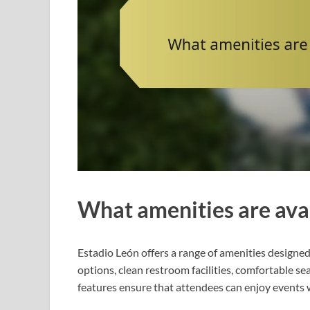
What amenities are avai
Estadio León offers a range of amenities designed
options, clean restroom facilities, comfortable se
features ensure that attendees can enjoy events