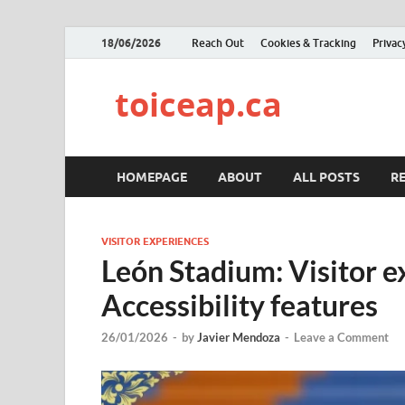
18/06/2026
Reach Out
Cookies & Tracking
Privac
toiceap.ca
HOMEPAGE
ABOUT
ALL POSTS
R
VISITOR EXPERIENCES
León Stadium: Visitor e
Accessibility features
26/01/2026
-
by
Javier Mendoza
-
Leave a Comment