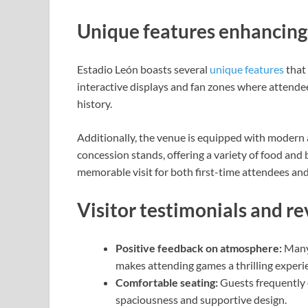
Unique features enhancing 
Estadio León boasts several
unique features
that 
interactive displays and fan zones where attende
history.
Additionally, the venue is equipped with modern 
concession stands, offering a variety of food and
memorable visit for both first-time attendees an
Visitor testimonials and r
Positive feedback on atmosphere:
Many 
makes attending games a thrilling experi
Comfortable seating:
Guests frequently 
spaciousness and supportive design.