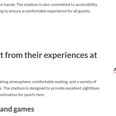
 hassle. The stadium is also committed to accessibility,
g to ensure a comfortable experience for all guests.
t from their experiences at
rating atmosphere, comfortable seating, and a variety of
 The stadium is designed to provide excellent sightlines
estination for sports fans.
 and games