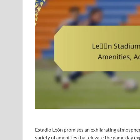
Estadio León promises an exhilarating atmosphere
variety of amenities that elevate the game day exp