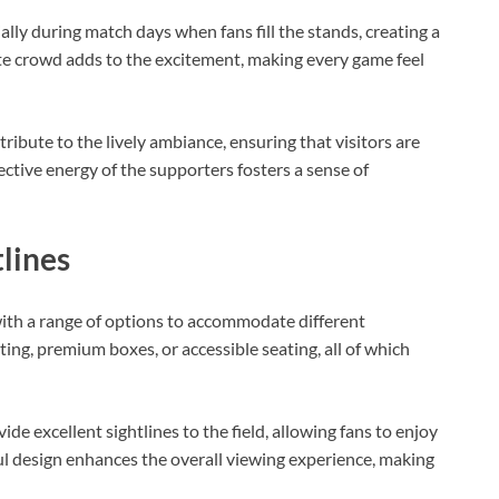
ally during match days when fans fill the stands, creating a
e crowd adds to the excitement, making every game feel
tribute to the lively ambiance, ensuring that visitors are
ective energy of the supporters fosters a sense of
tlines
with a range of options to accommodate different
ing, premium boxes, or accessible seating, all of which
de excellent sightlines to the field, allowing fans to enjoy
ul design enhances the overall viewing experience, making