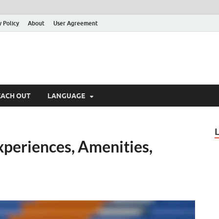
y Policy
About
User Agreement
EACH OUT
LANGUAGE
xperiences, Amenities,