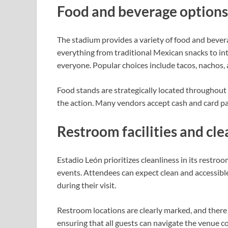
Food and beverage options
The stadium provides a variety of food and beverag
everything from traditional Mexican snacks to int
everyone. Popular choices include tacos, nachos, 
Food stands are strategically located throughout 
the action. Many vendors accept cash and card pa
Restroom facilities and cle
Estadio León prioritizes cleanliness in its restro
events. Attendees can expect clean and accessib
during their visit.
Restroom locations are clearly marked, and there ar
ensuring that all guests can navigate the venue c