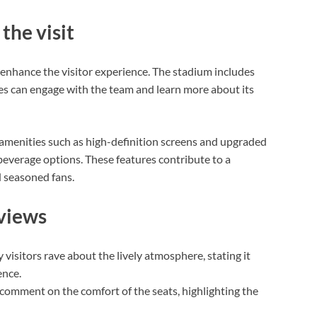
the visit
enhance the visitor experience. The stadium includes
es can engage with the team and learn more about its
amenities such as high-definition screens and upgraded
 beverage options. These features contribute to a
d seasoned fans.
eviews
visitors rave about the lively atmosphere, stating it
ence.
comment on the comfort of the seats, highlighting the