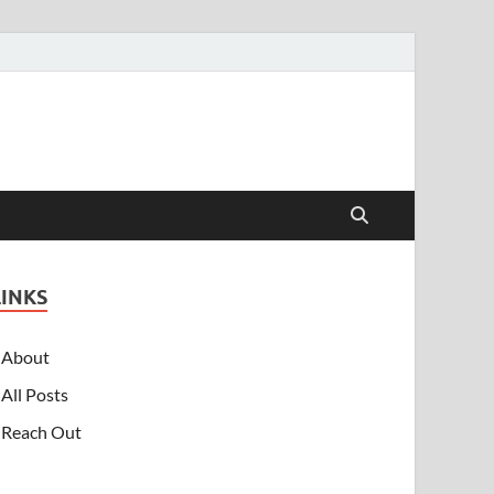
LINKS
About
All Posts
Reach Out