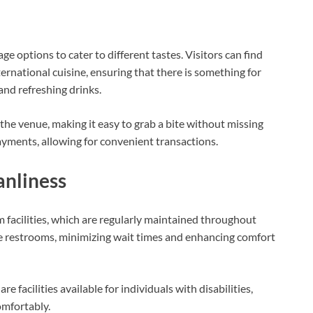
e options to cater to different tastes. Visitors can find
ernational cuisine, ensuring that there is something for
and refreshing drinks.
the venue, making it easy to grab a bite without missing
yments, allowing for convenient transactions.
anliness
om facilities, which are regularly maintained throughout
le restrooms, minimizing wait times and enhancing comfort
e facilities available for individuals with disabilities,
omfortably.