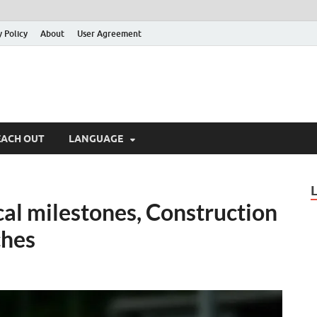
y Policy
About
User Agreement
EACH OUT
LANGUAGE
al milestones, Construction
ches