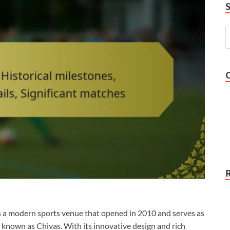
is a modern sports venue that opened in 2010 and serves as
known as Chivas. With its innovative design and rich