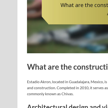
What are the constructi
Estadio Akron, located in Guadalajara, Mexico, i
and construction. Completed in 2010, it serves a
commonly known as Chivas.
Architectural design and v