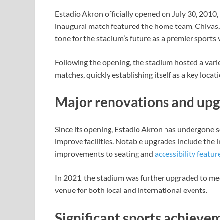
Estadio Akron officially opened on July 30, 2010,
inaugural match featured the home team, Chivas, 
tone for the stadium’s future as a premier sports 
Following the opening, the stadium hosted a varie
matches, quickly establishing itself as a key loca
Major renovations and up
Since its opening, Estadio Akron has undergone s
improve facilities. Notable upgrades include the 
improvements to seating and
accessibility featur
In 2021, the stadium was further upgraded to mee
venue for both local and international events.
Significant sports achieve