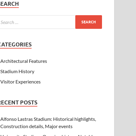
SEARCH
CATEGORIES
Architectural Features
Stadium History
Visitor Experiences
RECENT POSTS
Alfonso Lastras Stadium: Historical highlights,
Construction details, Major events