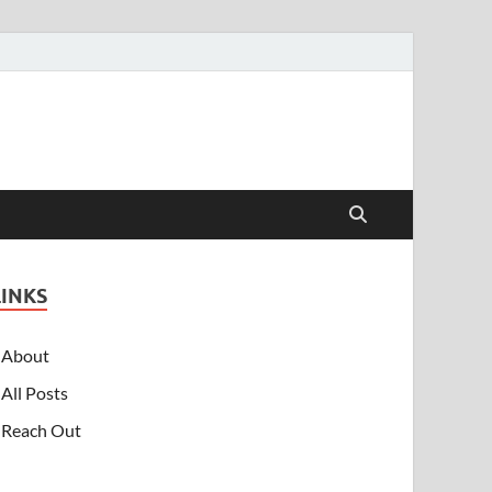
LINKS
About
All Posts
Reach Out