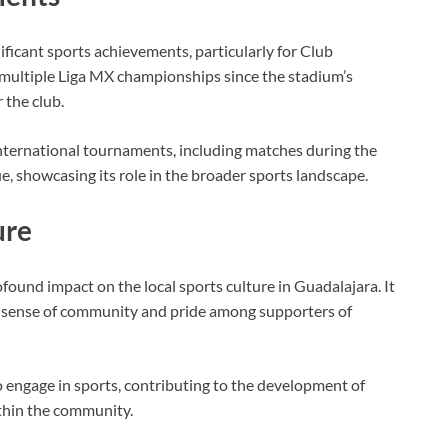
ficant sports achievements, particularly for Club
multiple Liga MX championships since the stadium’s
r the club.
nternational tournaments, including matches during the
owcasing its role in the broader sports landscape.
ure
ound impact on the local sports culture in Guadalajara. It
 a sense of community and pride among supporters of
o engage in sports, contributing to the development of
ithin the community.