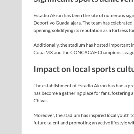
Estadio Akron has been the site of numerous signi
Deportivo Guadalajara. The team has celebrated 
opening, solidifying its reputation as a fortress fo
Additionally, the stadium has hosted important i
Copa MX and the CONCACAF Champions League, sh
Impact on local sports cult
The establishment of Estadio Akron has had a prof
has become a gathering place for fans, fostering
Chivas.
Moreover, the stadium has inspired local youth t
future talent and promoting an active lifestyle w