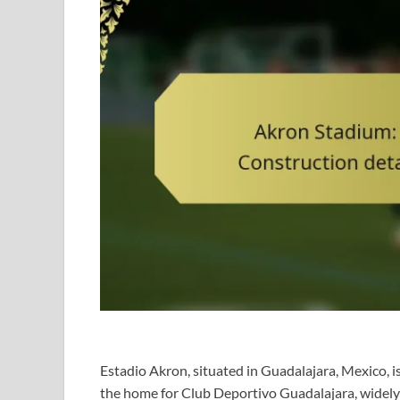
Estadio Akron, situated in Guadalajara, Mexico, 
the home for Club Deportivo Guadalajara, widely 