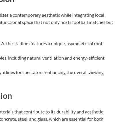
zes a contemporary aesthetic while integrating local
tifunctional space that not only hosts football matches but
 A, the stadium features a unique, asymmetrical roof
les, including natural ventilation and energy-efficient
ghtlines for spectators, enhancing the overall viewing
tion
terials that contribute to its durability and aesthetic
oncrete, steel, and glass, which are essential for both