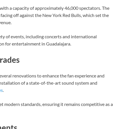
 with a capacity of approximately 46,000 spectators. The
facing off against the New York Red Bulls, which set the
venue.
ty of events, including concerts and international
tion for entertainment in Guadalajara.
grades
everal renovations to enhance the fan experience and
installation of a state-of-the-art sound system and
es
.
t modern standards, ensuring it remains competitive as a
ments