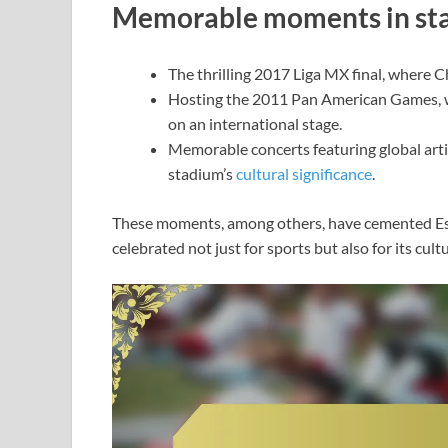
Memorable moments in sta
The thrilling 2017 Liga MX final, where 
Hosting the 2011 Pan American Games, w
on an international stage.
Memorable concerts featuring global arti
stadium’s
cultural significance
.
These moments, among others, have cemented Esta
celebrated not just for sports but also for its cult