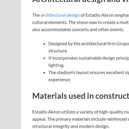
The
architectural design
of Estadio Akron emphasi
cultural elements. The vision was to create a mul
also accommodates concerts and other events.
Designed by the architectural firm Grupo
structure.
It incorporates sustainable design princip
lighting.
The stadium’s layout ensures excellent si
experience.
Materials used in construc
Estadio Akron utilizes a variety of high-quality ma
appeal. The primary materials include reinforced c
structural integrity and modern design.