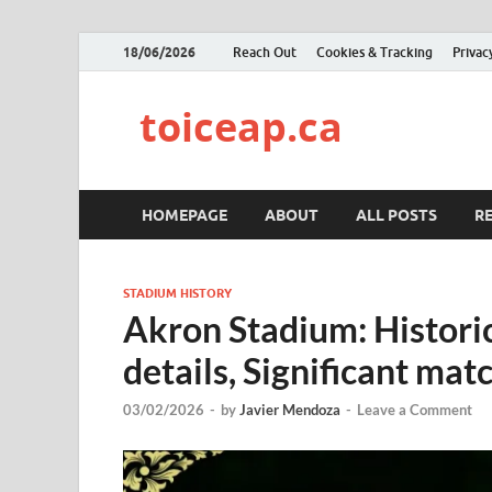
18/06/2026
Reach Out
Cookies & Tracking
Privac
toiceap.ca
HOMEPAGE
ABOUT
ALL POSTS
R
STADIUM HISTORY
Akron Stadium: Historic
details, Significant mat
03/02/2026
-
by
Javier Mendoza
-
Leave a Comment