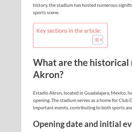
history, the stadium has hosted numerous signific
sports scene.
Key sections in the article:
What are the historical
Akron?
Estadio Akron, located in Guadalajara, Mexico, has
opening. The stadium serves as a home for Club
important events, contributing to both sports and
Opening date and initial e