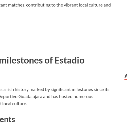
ant matches, contributing to the vibrant local culture and
 milestones of Estadio
 a rich history marked by significant milestones since its
 Deportivo Guadalajara and has hosted numerous
 local culture.
vents