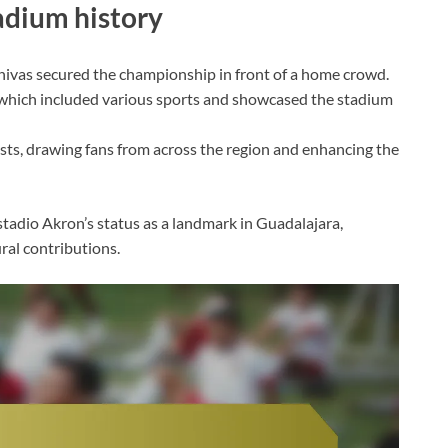
dium history
Chivas secured the championship in front of a home crowd.
hich included various sports and showcased the stadium
sts, drawing fans from across the region and enhancing the
dio Akron’s status as a landmark in Guadalajara,
ural contributions.