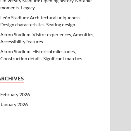
University Stadium: Opening history, Notable
moments, Legacy
León Stadium: Architectural uniqueness,
Design characteristics, Seating design
Akron Stadium: Visitor experiences, Amenities,
Accessibility features
Akron Stadium: Historical milestones,
Construction details, Significant matches
ARCHIVES
February 2026
January 2026