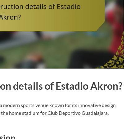
on details of Estadio Akron?
s a modern sports venue known for its innovative design
s the home stadium for Club Deportivo Guadalajara,
ision