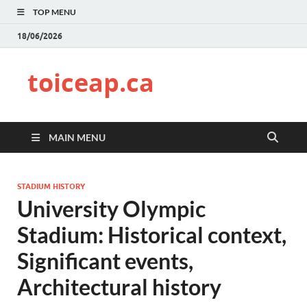
TOP MENU
18/06/2026
toiceap.ca
MAIN MENU
STADIUM HISTORY
University Olympic
Stadium: Historical context,
Significant events,
Architectural history