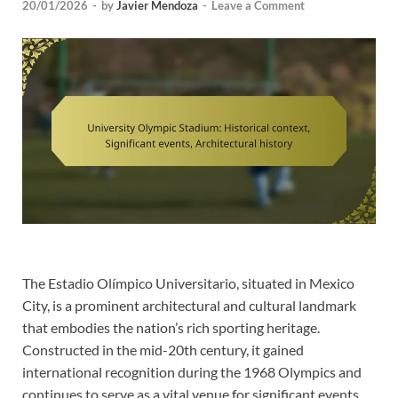
20/01/2026
-
by
Javier Mendoza
-
Leave a Comment
The Estadio Olímpico Universitario, situated in Mexico
City, is a prominent architectural and cultural landmark
that embodies the nation’s rich sporting heritage.
Constructed in the mid-20th century, it gained
international recognition during the 1968 Olympics and
continues to serve as a vital venue for significant events,