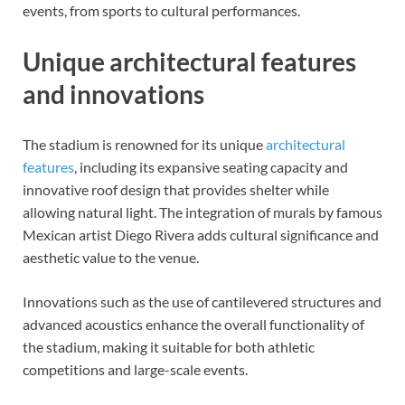
events, from sports to cultural performances.
Unique architectural features
and innovations
The stadium is renowned for its unique
architectural
features
, including its expansive seating capacity and
innovative roof design that provides shelter while
allowing natural light. The integration of murals by famous
Mexican artist Diego Rivera adds cultural significance and
aesthetic value to the venue.
Innovations such as the use of cantilevered structures and
advanced acoustics enhance the overall functionality of
the stadium, making it suitable for both athletic
competitions and large-scale events.