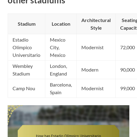
other stadiums
Architectural
Seatin
Stadium
Location
Style
Capaci
Estadio
Mexico
Olímpico
City,
Modernist
72,000
Universitario
Mexico
Wembley
London,
Modern
90,000
Stadium
England
Barcelona,
Camp Nou
Modernist
99,000
Spain