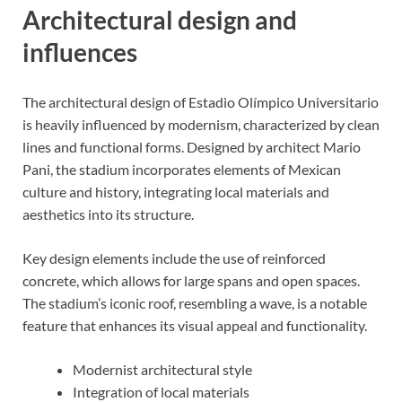
Architectural design and
influences
The architectural design of Estadio Olímpico Universitario
is heavily influenced by modernism, characterized by clean
lines and functional forms. Designed by architect Mario
Pani, the stadium incorporates elements of Mexican
culture and history, integrating local materials and
aesthetics into its structure.
Key design elements include the use of reinforced
concrete, which allows for large spans and open spaces.
The stadium’s iconic roof, resembling a wave, is a notable
feature that enhances its visual appeal and functionality.
Modernist architectural style
Integration of local materials