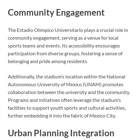
Community Engagement
The Estadio Olímpico Universitario plays a crucial role in
community engagement, serving as a venue for local
sports teams and events. Its accessibility encourages
participation from diverse groups, fostering a sense of
belonging and pride among residents.
Additionally, the stadium’s location within the National
Autonomous University of Mexico (UNAM) promotes
collaboration between the university and the community.
Programs and initiatives often leverage the stadium’s
facilities to support youth sports and cultural activities,
further embedding it into the fabric of Mexico City.
Urban Planning Integration