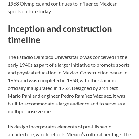
1968 Olympics, and continues to influence Mexican
sports culture today.
Inception and construction
timeline
The Estadio Olímpico Universitario was conceived in the
early 1940s as part of a larger initiative to promote sports
and physical education in Mexico. Construction began in
1955 and was completed in 1958, with the stadium
officially inaugurated in 1952. Designed by architect
Mario Pani and engineer Pedro Ramírez Vázquez, it was
built to accommodate a large audience and to serve as a
multipurpose venue.
Its design incorporates elements of pre-Hispanic
architecture, which reflects Mexico’s cultural heritage. The