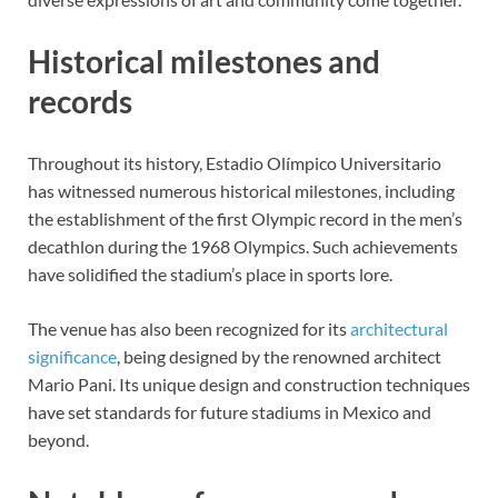
Historical milestones and
records
Throughout its history, Estadio Olímpico Universitario
has witnessed numerous historical milestones, including
the establishment of the first Olympic record in the men’s
decathlon during the 1968 Olympics. Such achievements
have solidified the stadium’s place in sports lore.
The venue has also been recognized for its
architectural
significance
, being designed by the renowned architect
Mario Pani. Its unique design and construction techniques
have set standards for future stadiums in Mexico and
beyond.