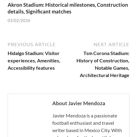
Akron Stadium: Historical milestones, Construction
details, Significant matches
03/02/2026
PREVIOUS ARTICLE
NEXT ARTICLE
Hidalgo Stadium: Visitor
Tsm Corona Stadium:
experiences, Amenities,
History of Construction,
Accessibility features
Notable Games,
Architectural Heritage
About Javier Mendoza
Javier Mendoza is a passionate
football enthusiast and travel
writer based in Mexico City. With