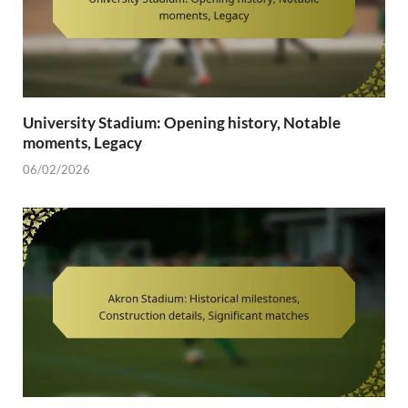
University Stadium: Opening history, Notable
moments, Legacy
06/02/2026