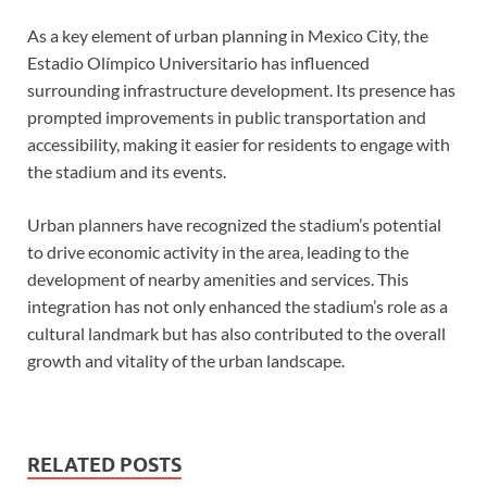
As a key element of urban planning in Mexico City, the
Estadio Olímpico Universitario has influenced
surrounding infrastructure development. Its presence has
prompted improvements in public transportation and
accessibility, making it easier for residents to engage with
the stadium and its events.
Urban planners have recognized the stadium’s potential
to drive economic activity in the area, leading to the
development of nearby amenities and services. This
integration has not only enhanced the stadium’s role as a
cultural landmark but has also contributed to the overall
growth and vitality of the urban landscape.
RELATED POSTS