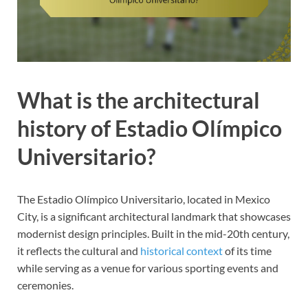
What is the architectural
history of Estadio Olímpico
Universitario?
The Estadio Olímpico Universitario, located in Mexico
City, is a significant architectural landmark that showcases
modernist design principles. Built in the mid-20th century,
it reflects the cultural and
historical context
of its time
while serving as a venue for various sporting events and
ceremonies.