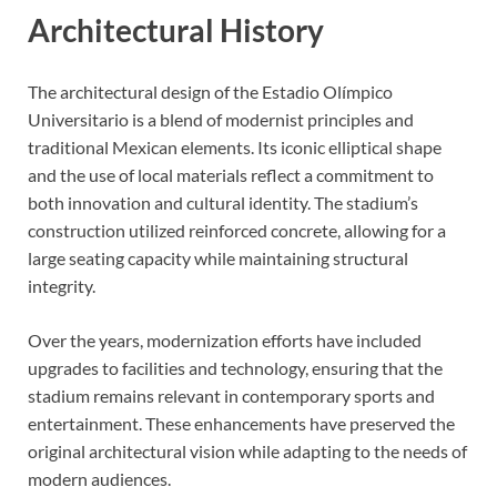
Architectural History
The architectural design of the Estadio Olímpico
Universitario is a blend of modernist principles and
traditional Mexican elements. Its iconic elliptical shape
and the use of local materials reflect a commitment to
both innovation and cultural identity. The stadium’s
construction utilized reinforced concrete, allowing for a
large seating capacity while maintaining structural
integrity.
Over the years, modernization efforts have included
upgrades to facilities and technology, ensuring that the
stadium remains relevant in contemporary sports and
entertainment. These enhancements have preserved the
original architectural vision while adapting to the needs of
modern audiences.