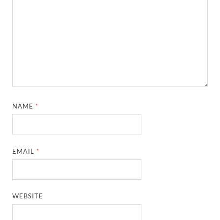
NAME
*
EMAIL
*
WEBSITE