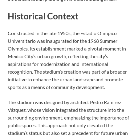
Historical Context
Constructed in the late 1950s, the Estadio Olímpico
Universitario was inaugurated for the 1968 Summer
Olympics. Its establishment marked a pivotal moment in
Mexico City’s urban growth, reflecting the city’s
aspirations for modernization and international
recognition. The stadium’s creation was part of a broader
initiative to enhance the urban landscape and promote
sports as a means of community development.
The stadium was designed by architect Pedro Ramírez
Vázquez, whose vision integrated the structure into the
surrounding environment, emphasizing the importance of
public spaces. This approach not only elevated the
stadium’s status but also set a precedent for future urban