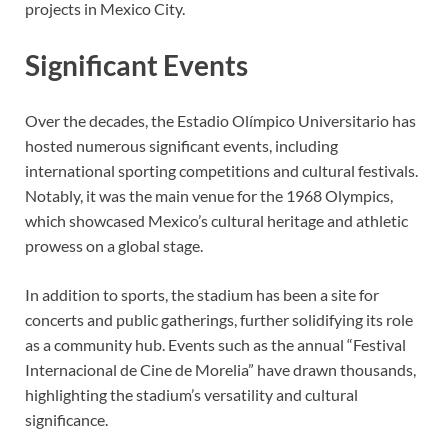
projects in Mexico City.
Significant Events
Over the decades, the Estadio Olímpico Universitario has
hosted numerous significant events, including
international sporting competitions and cultural festivals.
Notably, it was the main venue for the 1968 Olympics,
which showcased Mexico’s cultural heritage and athletic
prowess on a global stage.
In addition to sports, the stadium has been a site for
concerts and public gatherings, further solidifying its role
as a community hub. Events such as the annual “Festival
Internacional de Cine de Morelia” have drawn thousands,
highlighting the stadium’s versatility and cultural
significance.