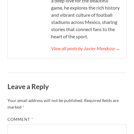
a deep love for the beautiful
game, he explores the rich history
and vibrant culture of football
stadiums across Mexico, sharing
stories that connect fans to the
heart of the sport.
View all posts by Javier Mendoza →
Leave a Reply
Your email address will not be published.
Required fields are
marked
*
COMMENT
*