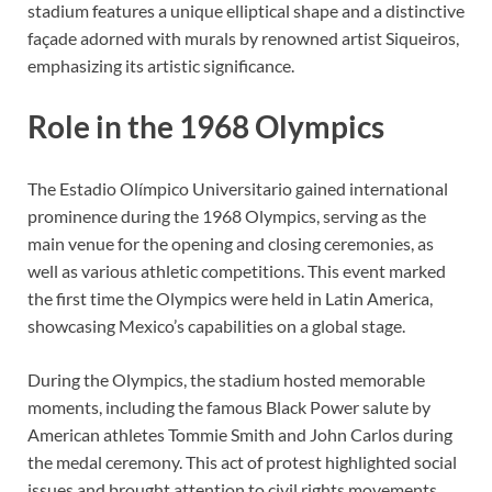
stadium features a unique elliptical shape and a distinctive
façade adorned with murals by renowned artist Siqueiros,
emphasizing its artistic significance.
Role in the 1968 Olympics
The Estadio Olímpico Universitario gained international
prominence during the 1968 Olympics, serving as the
main venue for the opening and closing ceremonies, as
well as various athletic competitions. This event marked
the first time the Olympics were held in Latin America,
showcasing Mexico’s capabilities on a global stage.
During the Olympics, the stadium hosted memorable
moments, including the famous Black Power salute by
American athletes Tommie Smith and John Carlos during
the medal ceremony. This act of protest highlighted social
issues and brought attention to civil rights movements,