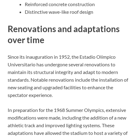
Reinforced concrete construction
Distinctive wave-like roof design
Renovations and adaptations
over time
Since its inauguration in 1952, the Estadio Olímpico
Universitario has undergone several renovations to
maintain its structural integrity and adapt to modern
standards. Notable renovations include the installation of
new seating and upgraded facilities to enhance the
spectator experience.
In preparation for the 1968 Summer Olympics, extensive
modifications were made, including the addition of a new
athletic track and improved lighting systems. These
adaptations have allowed the stadium to host a variety of