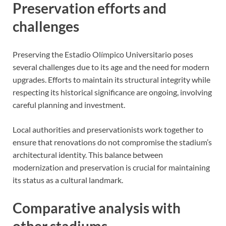
Preservation efforts and
challenges
Preserving the Estadio Olímpico Universitario poses
several challenges due to its age and the need for modern
upgrades. Efforts to maintain its structural integrity while
respecting its historical significance are ongoing, involving
careful planning and investment.
Local authorities and preservationists work together to
ensure that renovations do not compromise the stadium’s
architectural identity. This balance between
modernization and preservation is crucial for maintaining
its status as a cultural landmark.
Comparative analysis with