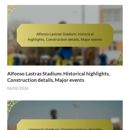
Alfonso Lastras Stadium: Historical highlights,
Construction details, Major events
06/02/2026