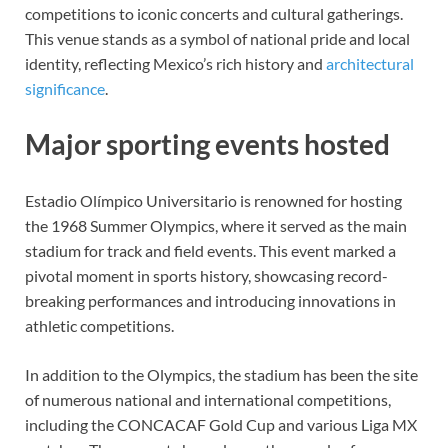
competitions to iconic concerts and cultural gatherings.
This venue stands as a symbol of national pride and local
identity, reflecting Mexico’s rich history and
architectural
significance
.
Major sporting events hosted
Estadio Olímpico Universitario is renowned for hosting
the 1968 Summer Olympics, where it served as the main
stadium for track and field events. This event marked a
pivotal moment in sports history, showcasing record-
breaking performances and introducing innovations in
athletic competitions.
In addition to the Olympics, the stadium has been the site
of numerous national and international competitions,
including the CONCACAF Gold Cup and various Liga MX