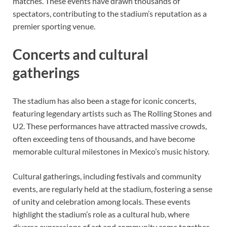
matches. These events have drawn thousands of
spectators, contributing to the stadium’s reputation as a
premier sporting venue.
Concerts and cultural
gatherings
The stadium has also been a stage for iconic concerts,
featuring legendary artists such as The Rolling Stones and
U2. These performances have attracted massive crowds,
often exceeding tens of thousands, and have become
memorable cultural milestones in Mexico’s music history.
Cultural gatherings, including festivals and community
events, are regularly held at the stadium, fostering a sense
of unity and celebration among locals. These events
highlight the stadium’s role as a cultural hub, where
diverse expressions of art and community come together.