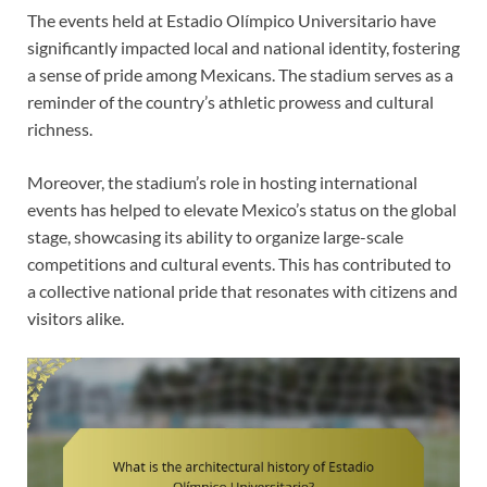
The events held at Estadio Olímpico Universitario have
significantly impacted local and national identity, fostering
a sense of pride among Mexicans. The stadium serves as a
reminder of the country’s athletic prowess and cultural
richness.
Moreover, the stadium’s role in hosting international
events has helped to elevate Mexico’s status on the global
stage, showcasing its ability to organize large-scale
competitions and cultural events. This has contributed to
a collective national pride that resonates with citizens and
visitors alike.