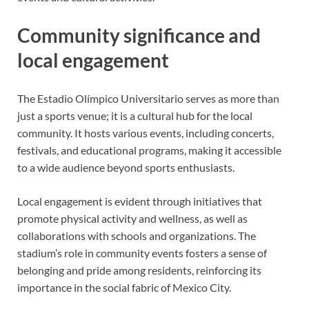
Community significance and
local engagement
The Estadio Olímpico Universitario serves as more than
just a sports venue; it is a cultural hub for the local
community. It hosts various events, including concerts,
festivals, and educational programs, making it accessible
to a wide audience beyond sports enthusiasts.
Local engagement is evident through initiatives that
promote physical activity and wellness, as well as
collaborations with schools and organizations. The
stadium’s role in community events fosters a sense of
belonging and pride among residents, reinforcing its
importance in the social fabric of Mexico City.