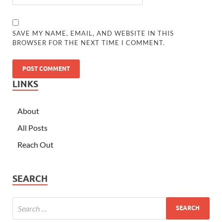
SAVE MY NAME, EMAIL, AND WEBSITE IN THIS
BROWSER FOR THE NEXT TIME I COMMENT.
LINKS
About
All Posts
Reach Out
SEARCH