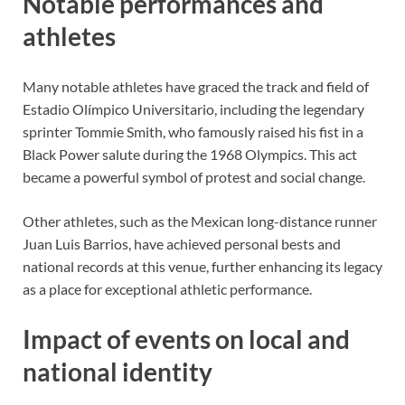
Notable performances and
athletes
Many notable athletes have graced the track and field of
Estadio Olímpico Universitario, including the legendary
sprinter Tommie Smith, who famously raised his fist in a
Black Power salute during the 1968 Olympics. This act
became a powerful symbol of protest and social change.
Other athletes, such as the Mexican long-distance runner
Juan Luis Barrios, have achieved personal bests and
national records at this venue, further enhancing its legacy
as a place for exceptional athletic performance.
Impact of events on local and
national identity