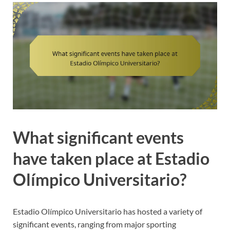
What significant events
have taken place at Estadio
Olímpico Universitario?
Estadio Olímpico Universitario has hosted a variety of
significant events, ranging from major sporting