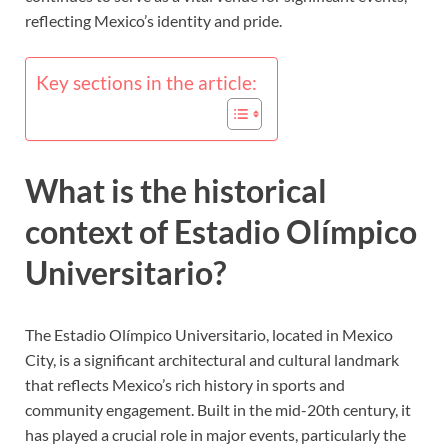
reflecting Mexico’s identity and pride.
Key sections in the article:
What is the historical
context of Estadio Olímpico
Universitario?
The Estadio Olímpico Universitario, located in Mexico
City, is a significant architectural and cultural landmark
that reflects Mexico’s rich history in sports and
community engagement. Built in the mid-20th century, it
has played a crucial role in major events, particularly the