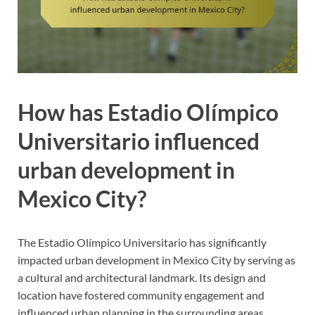
How has Estadio Olímpico
Universitario influenced
urban development in
Mexico City?
The Estadio Olímpico Universitario has significantly
impacted urban development in Mexico City by serving as
a cultural and architectural landmark. Its design and
location have fostered community engagement and
influenced urban planning in the surrounding areas.