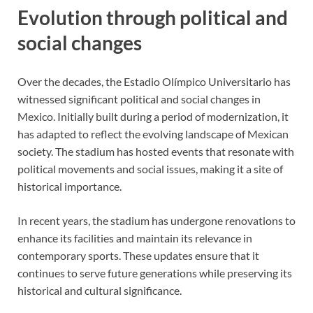
Evolution through political and
social changes
Over the decades, the Estadio Olímpico Universitario has
witnessed significant political and social changes in
Mexico. Initially built during a period of modernization, it
has adapted to reflect the evolving landscape of Mexican
society. The stadium has hosted events that resonate with
political movements and social issues, making it a site of
historical importance.
In recent years, the stadium has undergone renovations to
enhance its facilities and maintain its relevance in
contemporary sports. These updates ensure that it
continues to serve future generations while preserving its
historical and cultural significance.