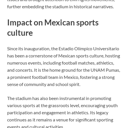
further embedding the stadium in historical narratives.
Impact on Mexican sports
culture
Since its inauguration, the Estadio Olímpico Universitario
has been a cornerstone of Mexican sports culture, hosting
numerous events, including football matches, athletics,
and concerts. It is the home ground for the UNAM Pumas,
a prominent football team in Mexico, fostering a strong
sense of community and school spirit.
The stadium has also been instrumental in promoting
various sports at the grassroots level, encouraging youth
participation and engagement in athletics. Its legacy
continues as it remains a venue for significant sporting
events and cultural activities.