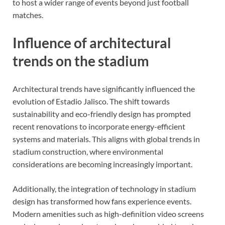
to host a wider range of events beyond just football
matches.
Influence of architectural
trends on the stadium
Architectural trends have significantly influenced the
evolution of Estadio Jalisco. The shift towards
sustainability and eco-friendly design has prompted
recent renovations to incorporate energy-efficient
systems and materials. This aligns with global trends in
stadium construction, where environmental
considerations are becoming increasingly important.
Additionally, the integration of technology in stadium
design has transformed how fans experience events.
Modern amenities such as high-definition video screens