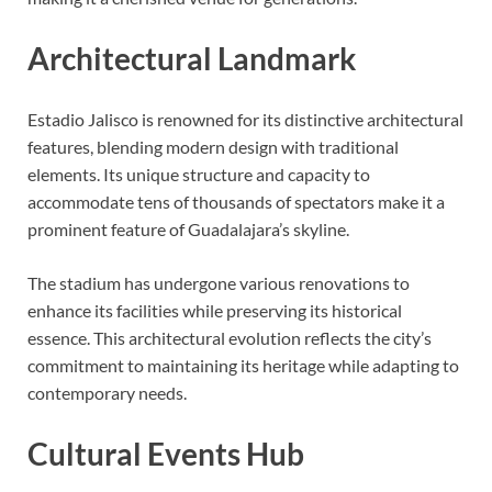
Architectural Landmark
Estadio Jalisco is renowned for its distinctive architectural
features, blending modern design with traditional
elements. Its unique structure and capacity to
accommodate tens of thousands of spectators make it a
prominent feature of Guadalajara’s skyline.
The stadium has undergone various renovations to
enhance its facilities while preserving its historical
essence. This architectural evolution reflects the city’s
commitment to maintaining its heritage while adapting to
contemporary needs.
Cultural Events Hub