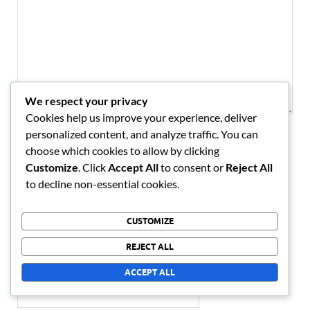
We respect your privacy
Cookies help us improve your experience, deliver
personalized content, and analyze traffic. You can
NAME
*
choose which cookies to allow by clicking
Customize
. Click
Accept All
to consent or
Reject All
to decline non-essential cookies.
EMAIL
*
CUSTOMIZE
REJECT ALL
WEBSITE
ACCEPT ALL