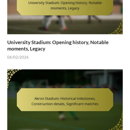
University Stadium: Opening history, Notable
moments, Legacy
06/02/2026