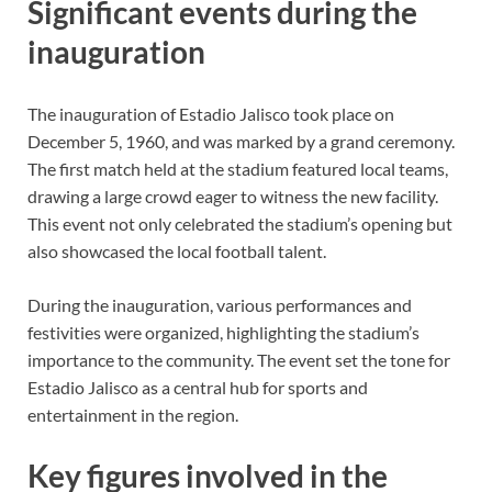
Significant events during the
inauguration
The inauguration of Estadio Jalisco took place on
December 5, 1960, and was marked by a grand ceremony.
The first match held at the stadium featured local teams,
drawing a large crowd eager to witness the new facility.
This event not only celebrated the stadium’s opening but
also showcased the local football talent.
During the inauguration, various performances and
festivities were organized, highlighting the stadium’s
importance to the community. The event set the tone for
Estadio Jalisco as a central hub for sports and
entertainment in the region.
Key figures involved in the