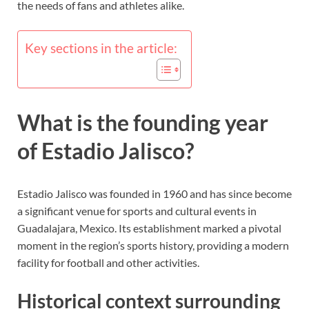
the needs of fans and athletes alike.
Key sections in the article:
What is the founding year
of Estadio Jalisco?
Estadio Jalisco was founded in 1960 and has since become
a significant venue for sports and cultural events in
Guadalajara, Mexico. Its establishment marked a pivotal
moment in the region’s sports history, providing a modern
facility for football and other activities.
Historical context surrounding