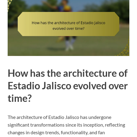
How has the architecture of
Estadio Jalisco evolved over
time?
The architecture of Estadio Jalisco has undergone
significant transformations since its inception, reflecting
changes in design trends, functionality, and fan