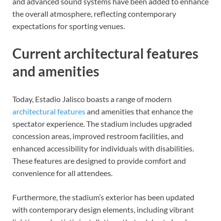
and advanced sound systems have been added to enhance
the overall atmosphere, reflecting contemporary
expectations for sporting venues.
Current architectural features
and amenities
Today, Estadio Jalisco boasts a range of modern
architectural features
and amenities that enhance the
spectator experience. The stadium includes upgraded
concession areas, improved restroom facilities, and
enhanced accessibility for individuals with disabilities.
These features are designed to provide comfort and
convenience for all attendees.
Furthermore, the stadium’s exterior has been updated
with contemporary design elements, including vibrant