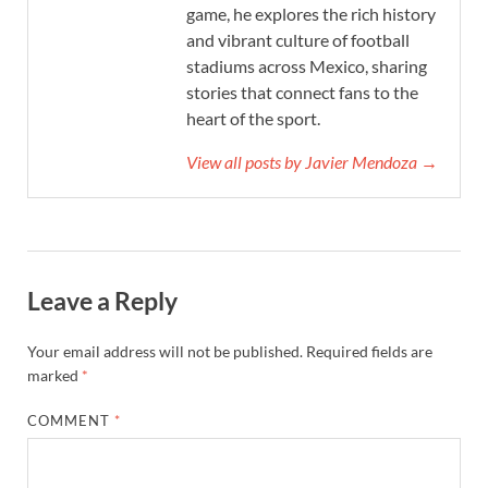
game, he explores the rich history
and vibrant culture of football
stadiums across Mexico, sharing
stories that connect fans to the
heart of the sport.
View all posts by Javier Mendoza →
Leave a Reply
Your email address will not be published.
Required fields are
marked
*
COMMENT
*