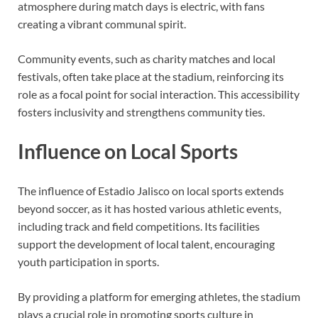
atmosphere during match days is electric, with fans
creating a vibrant communal spirit.
Community events, such as charity matches and local
festivals, often take place at the stadium, reinforcing its
role as a focal point for social interaction. This accessibility
fosters inclusivity and strengthens community ties.
Influence on Local Sports
The influence of Estadio Jalisco on local sports extends
beyond soccer, as it has hosted various athletic events,
including track and field competitions. Its facilities
support the development of local talent, encouraging
youth participation in sports.
By providing a platform for emerging athletes, the stadium
plays a crucial role in promoting sports culture in