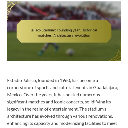
Estadio Jalisco, founded in 1960, has become a
cornerstone of sports and cultural events in Guadalajara,
Mexico. Over the years, it has hosted numerous
significant matches and iconic concerts, solidifying its
legacy in the realm of entertainment. The stadium’s
architecture has evolved through various renovations,
enhancing its capacity and modernizing facilities to meet