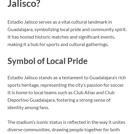
Jalisco?
Estadio Jalisco serves as a vital cultural landmark in
Guadalajara, symbolizing local pride and community spirit.
It has hosted historic matches and significant events,
making it a hub for sports and cultural gatherings.
Symbol of Local Pride
Estadio Jalisco stands as a testament to Guadalajara’s rich
sports heritage, representing the city’s passion for soccer.
It is home to local teams such as Club Atlas and Club
Deportivo Guadalajara, fostering a strong sense of
identity among fans.
The stadium’s iconic status is reflected in the way it unites
diverse communities, drawing people together for both