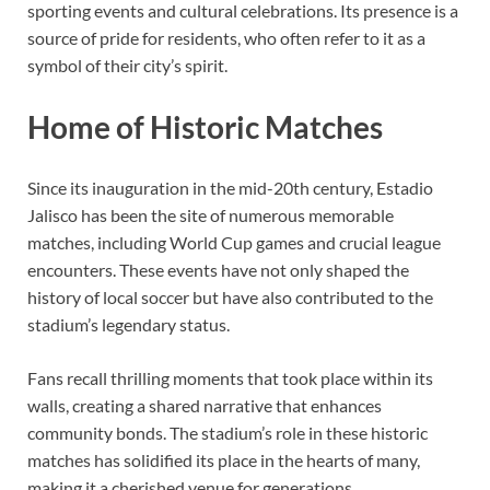
sporting events and cultural celebrations. Its presence is a
source of pride for residents, who often refer to it as a
symbol of their city’s spirit.
Home of Historic Matches
Since its inauguration in the mid-20th century, Estadio
Jalisco has been the site of numerous memorable
matches, including World Cup games and crucial league
encounters. These events have not only shaped the
history of local soccer but have also contributed to the
stadium’s legendary status.
Fans recall thrilling moments that took place within its
walls, creating a shared narrative that enhances
community bonds. The stadium’s role in these historic
matches has solidified its place in the hearts of many,
making it a cherished venue for generations.