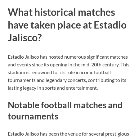
What historical matches
have taken place at Estadio
Jalisco?
Estadio Jalisco has hosted numerous significant matches
and events since its opening in the mid-20th century. This
stadium is renowned for its role in iconic football
tournaments and legendary concerts, contributing to its
lasting legacy in sports and entertainment.
Notable football matches and
tournaments
Estadio Jalisco has been the venue for several prestigious