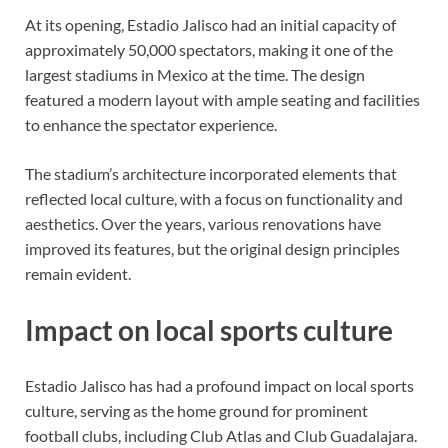
At its opening, Estadio Jalisco had an initial capacity of
approximately 50,000 spectators, making it one of the
largest stadiums in Mexico at the time. The design
featured a modern layout with ample seating and facilities
to enhance the spectator experience.
The stadium’s architecture incorporated elements that
reflected local culture, with a focus on functionality and
aesthetics. Over the years, various renovations have
improved its features, but the original design principles
remain evident.
Impact on local sports culture
Estadio Jalisco has had a profound impact on local sports
culture, serving as the home ground for prominent
football clubs, including Club Atlas and Club Guadalajara.