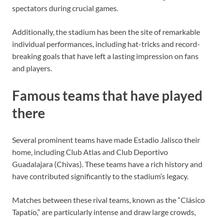
spectators during crucial games.
Additionally, the stadium has been the site of remarkable
individual performances, including hat-tricks and record-
breaking goals that have left a lasting impression on fans
and players.
Famous teams that have played
there
Several prominent teams have made Estadio Jalisco their
home, including Club Atlas and Club Deportivo
Guadalajara (Chivas). These teams have a rich history and
have contributed significantly to the stadium’s legacy.
Matches between these rival teams, known as the “Clásico
Tapatío,” are particularly intense and draw large crowds,