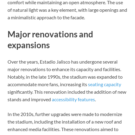
comfort while maintaining an open atmosphere. The use
of natural light was a key element, with large openings and
a minimalistic approach to the facade.
Major renovations and
expansions
Over the years, Estadio Jalisco has undergone several
major renovations to enhance its capacity and facilities.
Notably, in the late 1990s, the stadium was expanded to
accommodate more fans, increasing its
seating capacity
significantly. This renovation included the addition of new
stands and improved
accessibility features
.
In the 2010s, further upgrades were made to modernize
the stadium, including the installation of a new roof and
enhanced media facilities. These renovations aimed to