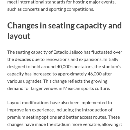
meet international standards for hosting major events,
such as concerts and sporting competitions.
Changes in seating capacity and
layout
The seating capacity of Estadio Jalisco has fluctuated over
the decades due to renovations and expansions. Initially
designed to hold around 40,000 spectators, the stadium’s
capacity has increased to approximately 46,000 after
various upgrades. This change reflects the growing
demand for larger venues in Mexican sports culture.
Layout modifications have also been implemented to
improve fan experience, including the introduction of
premium seating options and better access routes. These
changes have made the stadium more versatile, allowing it