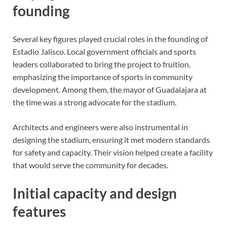
founding
Several key figures played crucial roles in the founding of
Estadio Jalisco. Local government officials and sports
leaders collaborated to bring the project to fruition,
emphasizing the importance of sports in community
development. Among them, the mayor of Guadalajara at
the time was a strong advocate for the stadium.
Architects and engineers were also instrumental in
designing the stadium, ensuring it met modern standards
for safety and capacity. Their vision helped create a facility
that would serve the community for decades.
Initial capacity and design
features