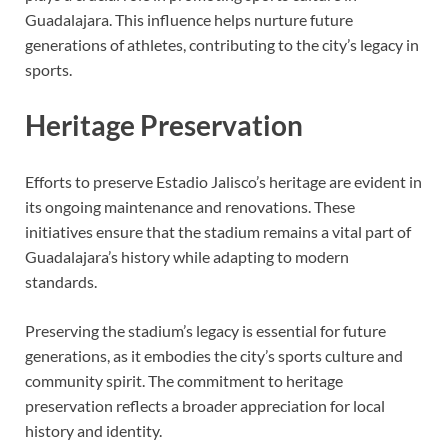
Guadalajara. This influence helps nurture future
generations of athletes, contributing to the city’s legacy in
sports.
Heritage Preservation
Efforts to preserve Estadio Jalisco’s heritage are evident in
its ongoing maintenance and renovations. These
initiatives ensure that the stadium remains a vital part of
Guadalajara’s history while adapting to modern
standards.
Preserving the stadium’s legacy is essential for future
generations, as it embodies the city’s sports culture and
community spirit. The commitment to heritage
preservation reflects a broader appreciation for local
history and identity.