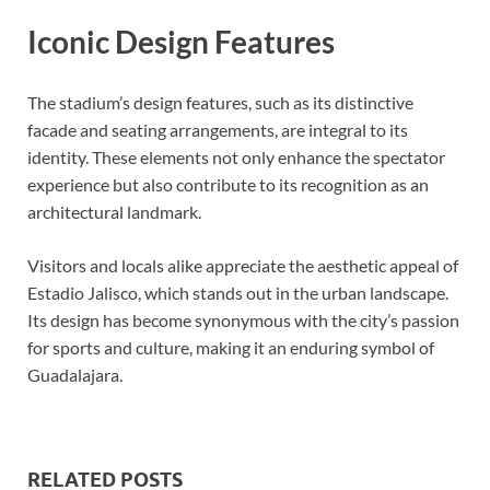
Iconic Design Features
The stadium’s design features, such as its distinctive
facade and seating arrangements, are integral to its
identity. These elements not only enhance the spectator
experience but also contribute to its recognition as an
architectural landmark.
Visitors and locals alike appreciate the aesthetic appeal of
Estadio Jalisco, which stands out in the urban landscape.
Its design has become synonymous with the city’s passion
for sports and culture, making it an enduring symbol of
Guadalajara.
RELATED POSTS