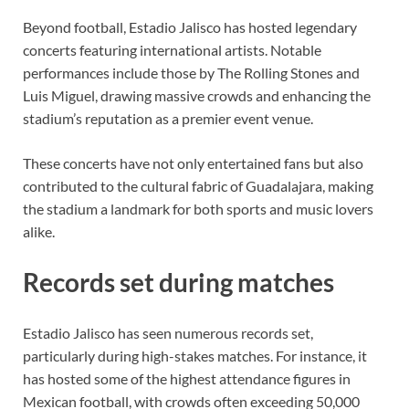
Beyond football, Estadio Jalisco has hosted legendary
concerts featuring international artists. Notable
performances include those by The Rolling Stones and
Luis Miguel, drawing massive crowds and enhancing the
stadium’s reputation as a premier event venue.
These concerts have not only entertained fans but also
contributed to the cultural fabric of Guadalajara, making
the stadium a landmark for both sports and music lovers
alike.
Records set during matches
Estadio Jalisco has seen numerous records set,
particularly during high-stakes matches. For instance, it
has hosted some of the highest attendance figures in
Mexican football, with crowds often exceeding 50,000