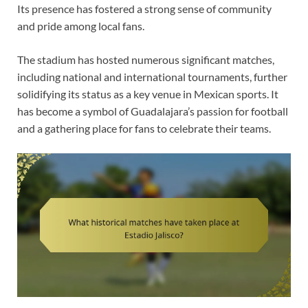
Its presence has fostered a strong sense of community
and pride among local fans.
The stadium has hosted numerous significant matches,
including national and international tournaments, further
solidifying its status as a key venue in Mexican sports. It
has become a symbol of Guadalajara’s passion for football
and a gathering place for fans to celebrate their teams.