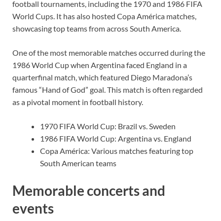
football tournaments, including the 1970 and 1986 FIFA
World Cups. It has also hosted Copa América matches,
showcasing top teams from across South America.
One of the most memorable matches occurred during the
1986 World Cup when Argentina faced England in a
quarterfinal match, which featured Diego Maradona’s
famous “Hand of God” goal. This match is often regarded
as a pivotal moment in football history.
1970 FIFA World Cup: Brazil vs. Sweden
1986 FIFA World Cup: Argentina vs. England
Copa América: Various matches featuring top
South American teams
Memorable concerts and
events