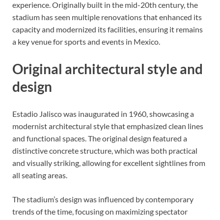
experience. Originally built in the mid-20th century, the
stadium has seen multiple renovations that enhanced its
capacity and modernized its facilities, ensuring it remains
a key venue for sports and events in Mexico.
Original architectural style and
design
Estadio Jalisco was inaugurated in 1960, showcasing a
modernist architectural style that emphasized clean lines
and functional spaces. The original design featured a
distinctive concrete structure, which was both practical
and visually striking, allowing for excellent sightlines from
all seating areas.
The stadium’s design was influenced by contemporary
trends of the time, focusing on maximizing spectator