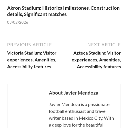
Akron Stadium: Historical milestones, Construction
details, Significant matches
03/02/2026
PREVIOUS ARTICLE
NEXT ARTICLE
Victoria Stadium: Visitor
Azteca Stadium: Visitor
experiences, Amenities,
experiences, Amenities,
Accessibility features
Accessibility features
About Javier Mendoza
Javier Mendoza is a passionate
football enthusiast and travel
writer based in Mexico City. With
a deep love for the beautiful