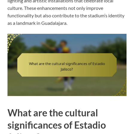
lighting and artistic installations that celebrate local
culture. These enhancements not only improve
functionality but also contribute to the stadium’s identity
as a landmark in Guadalajara.
What are the cultural
significances of Estadio