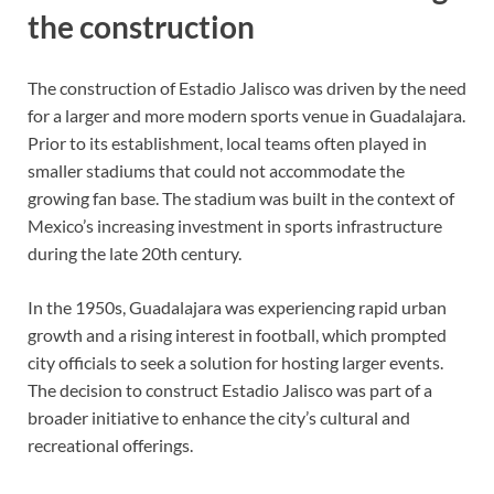
the construction
The construction of Estadio Jalisco was driven by the need
for a larger and more modern sports venue in Guadalajara.
Prior to its establishment, local teams often played in
smaller stadiums that could not accommodate the
growing fan base. The stadium was built in the context of
Mexico’s increasing investment in sports infrastructure
during the late 20th century.
In the 1950s, Guadalajara was experiencing rapid urban
growth and a rising interest in football, which prompted
city officials to seek a solution for hosting larger events.
The decision to construct Estadio Jalisco was part of a
broader initiative to enhance the city’s cultural and
recreational offerings.