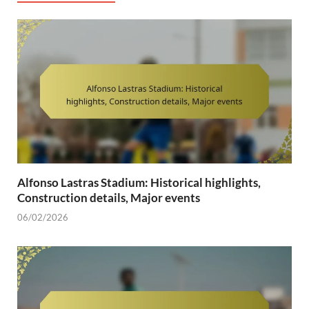
Alfonso Lastras Stadium: Historical highlights,
Construction details, Major events
06/02/2026