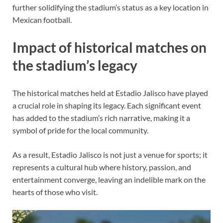
further solidifying the stadium’s status as a key location in
Mexican football.
Impact of historical matches on
the stadium’s legacy
The historical matches held at Estadio Jalisco have played
a crucial role in shaping its legacy. Each significant event
has added to the stadium’s rich narrative, making it a
symbol of pride for the local community.
As a result, Estadio Jalisco is not just a venue for sports; it
represents a cultural hub where history, passion, and
entertainment converge, leaving an indelible mark on the
hearts of those who visit.