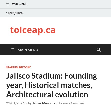
TOP MENU
18/06/2026
toiceap.ca
MAIN MENU
STADIUM HISTORY
Jalisco Stadium: Founding
year, Historical matches,
Architectural evolution
21/01/2026
-
by
Javier Mendoza
-
Leave a Comment