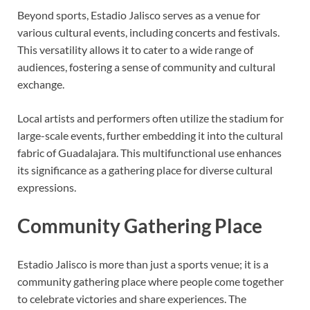
Beyond sports, Estadio Jalisco serves as a venue for
various cultural events, including concerts and festivals.
This versatility allows it to cater to a wide range of
audiences, fostering a sense of community and cultural
exchange.
Local artists and performers often utilize the stadium for
large-scale events, further embedding it into the cultural
fabric of Guadalajara. This multifunctional use enhances
its significance as a gathering place for diverse cultural
expressions.
Community Gathering Place
Estadio Jalisco is more than just a sports venue; it is a
community gathering place where people come together
to celebrate victories and share experiences. The